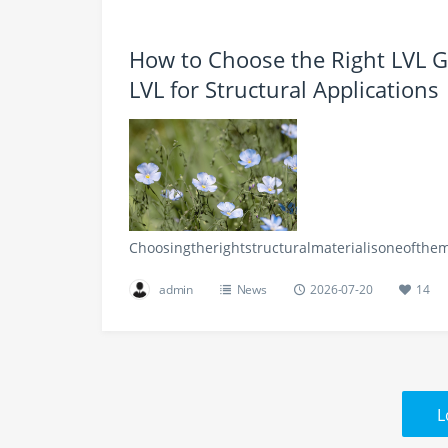
How to Choose the Right LVL 
LVL for Structural Applications
Choosingtherightstructuralmaterialisoneofthe
admin
News
2026-07-20
14
L