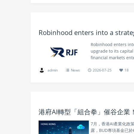
Robinhood enters into a strate
Robinhood enters into
upgrade to its capita
financial markets ent
admin
News
2026-07-25
18
港府AI轉型「組合拳」催谷企業！
7月，香港AI產業化
露，BUD專項基金已於