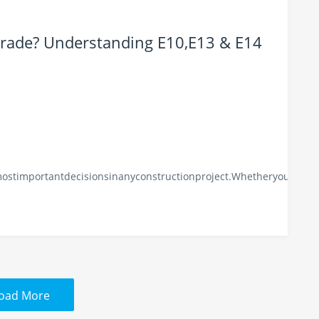
Grade? Understanding E10,E13 & E14
mostimportantdecisionsinanyconstructionproject.Whetheryouarebu
oad More