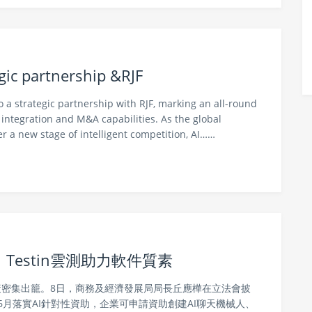
gic partnership &RJF
 a strategic partnership with RJF, marking an all-round
l integration and M&A capabilities. As the global
er a new stage of intelligent competition, AI……
Testin雲測助力軟件質素
政策密集出籠。8日，商務及經濟發展局局長丘應樺在立法會披
6月落實AI針對性資助，企業可申請資助創建AI聊天機械人、