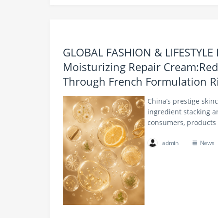
GLOBAL FASHION & LIFESTYLE
Moisturizing Repair Cream:Red
Through French Formulation R
China’s prestige skin
ingredient stacking a
consumers, products 
admin
News