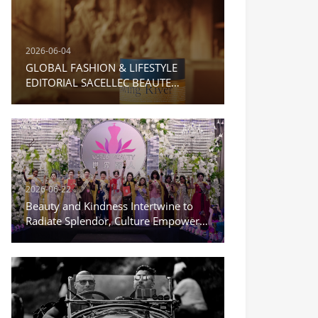
2026-06-04
GLOBAL FASHION & LIFESTYLE
EDITORIAL SACELLEC BEAUTE
Moisturizing Repair Cream
2026-06-22
Beauty and Kindness Intertwine to
Radiate Splendor, Culture Empowers
a New Journey