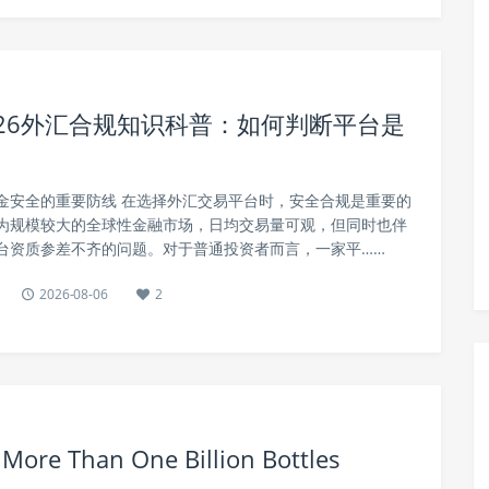
26外汇合规知识科普：如何判断平台是
金安全的重要防线 在选择外汇交易平台时，安全合规是重要的
为规模较大的全球性金融市场，日均交易量可观，但同时也伴
台资质参差不齐的问题。对于普通投资者而言，一家平……
2026-08-06
2
ore Than One Billion Bottles