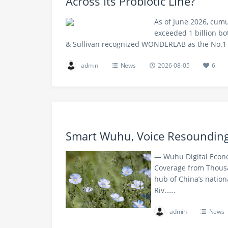
Across Its Probiotic Line?
As of June 2026, cum
exceeded 1 billion bo
& Sullivan recognized WONDERLAB as the No.1
admin
News
2026-08-05
6
Smart Wuhu, Voice Resoundin
— Wuhu Digital Econo
Coverage from Thousa
hub of China’s nation
Riv……
admin
News