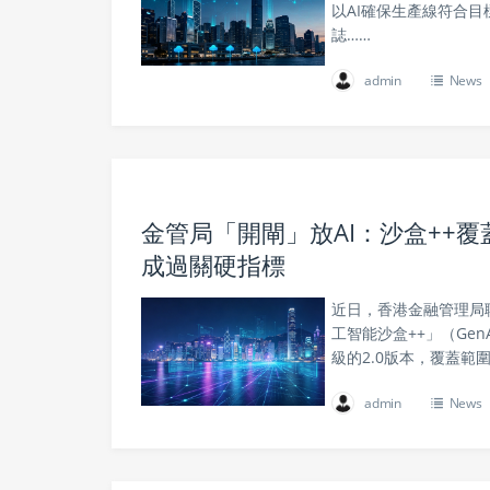
以AI確保生產線符合
誌……
admin
News
金管局「開閘」放AI：沙盒++覆
成過關硬指標
近日，香港金融管理局
工智能沙盒++」（Gen
級的2.0版本，覆蓋
admin
News