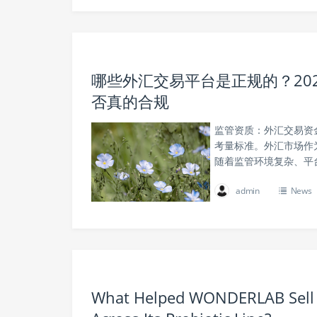
哪些外汇交易平台是正规的？20
否真的合规
监管资质：外汇交易资
考量标准。外汇市场作
随着监管环境复杂、平
admin
News
What Helped WONDERLAB Sell M