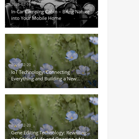
2026-02-16
In-Car Camping Cabin – Bring Nature
into Your Mobile Home
2026-02-20
IoT Technology: Connecting
Everything and Building a New
Ecosystem of Intelligent Life
2026-02-20
Gene Editing Technology: Rewriting