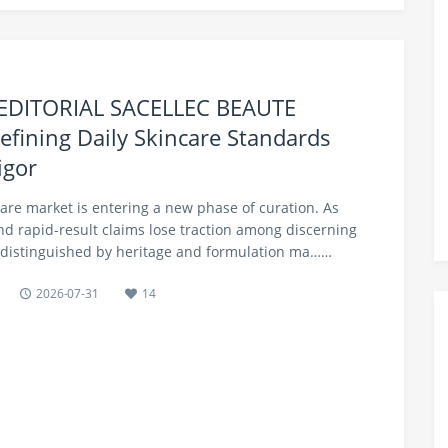
 EDITORIAL SACELLEC BEAUTE
efining Daily Skincare Standards
igor
care market is entering a new phase of curation. As
nd rapid-result claims lose traction among discerning
distinguished by heritage and formulation ma……
2026-07-31
14