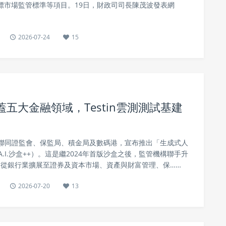
目標市場監管標準等項目。19日，財政司司長陳茂波發表網
2026-07-24
15
蓋五大金融領域，Testin雲測測試基建
聯同證監會、保監局、積金局及數碼港，宣布推出「生成式人
A.I.沙盒++）。這是繼2024年首版沙盒之後，監管機構聯手升
範圍從銀行業擴展至證券及資本市場、資產與財富管理、保……
2026-07-20
13