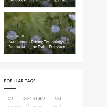
the Code of Life and Opening a New
Era of Precision Medicine
2026-02-20
Autonomous Driving Technology:
Restructuring the Traffic Ecosystem
and Striding Towards the New Era of
Unmanned Driving
POPULAR TAGS
CAR
CAMPING GEAR
MAT