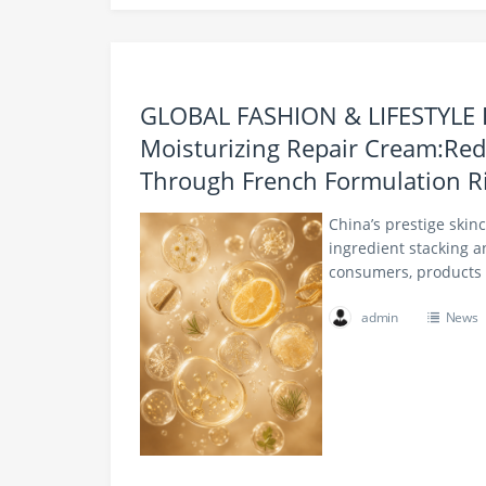
GLOBAL FASHION & LIFESTYLE
Moisturizing Repair Cream:Red
Through French Formulation R
China’s prestige skin
ingredient stacking a
consumers, products 
admin
News