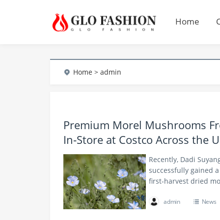
Home
Home
> admin
Premium Morel Mushrooms Fro
In‑Store at Costco Across the U
Recently, Dadi Suya
successfully gained a 
first‑harvest dried 
admin
News