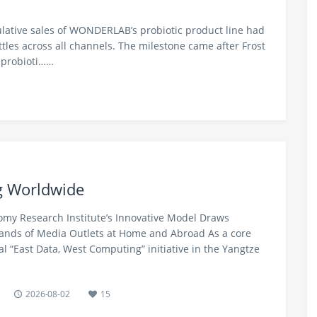
ulative sales of WONDERLAB’s probiotic product line had
ttles across all channels. The milestone came after Frost
 probioti……
g Worldwide
my Research Institute’s Innovative Model Draws
nds of Media Outlets at Home and Abroad As a core
al “East Data, West Computing” initiative in the Yangtze
2026-08-02
15