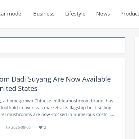
Car model
Business
Lifestyle
News
Produc
m Dadi Suyang Are Now Available
nited States
ng, a home‑grown Chinese edible‑mushroom brand, has
foothold in overseas markets. Its flagship best‑selling
morel mushrooms are now stocked in numerous Costc……
2026-08-06
2