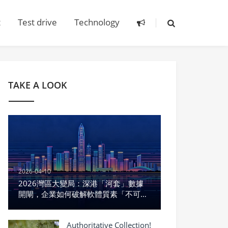
t
Test drive
Technology
TAKE A LOOK
2026-04-10
2026灣區大變局：深港「河套」數據
開閘，企業如何破解軟體質素「不可能
三角」？
Authoritative Collection!