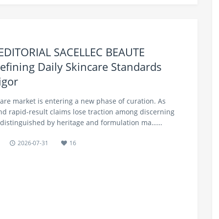
 EDITORIAL SACELLEC BEAUTE
efining Daily Skincare Standards
igor
care market is entering a new phase of curation. As
nd rapid-result claims lose traction among discerning
distinguished by heritage and formulation ma……
2026-07-31
16