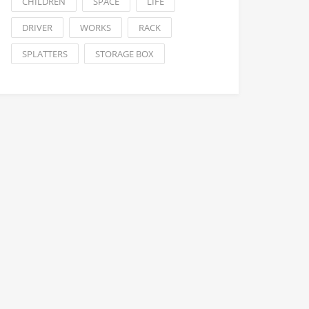
CHILDREN
SPACE
LIFE
DRIVER
WORKS
RACK
SPLATTERS
STORAGE BOX