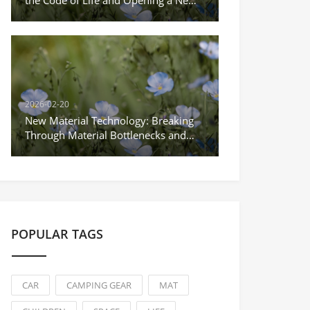
Era of Precision Medicine
2026-02-20
New Material Technology: Breaking
Through Material Bottlenecks and
Empowering the Upgrade of Science
and Technology Industries
POPULAR TAGS
CAR
CAMPING GEAR
MAT