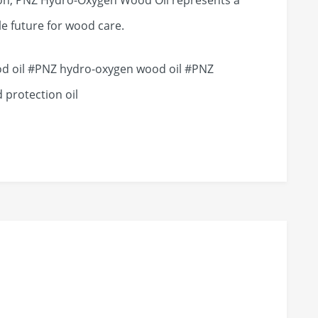
on, PNZ Hydro-Oxygen Wood Oil represents a
e future for wood care.
 oil #PNZ hydro-oxygen wood oil #PNZ
 protection oil