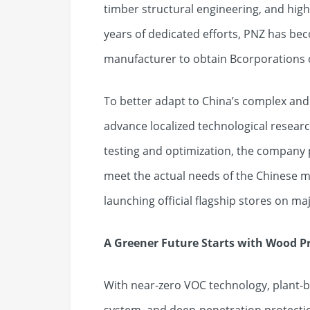
timber structural engineering, and hi
years of dedicated efforts, PNZ has bec
manufacturer to obtain Bcorporations ce
To better adapt to China’s complex and
advance localized technological resear
testing and optimization, the company 
meet the actual needs of the Chinese ma
launching official flagship stores on 
A Greener Future Starts with Wood P
With near-zero VOC technology, plant-b