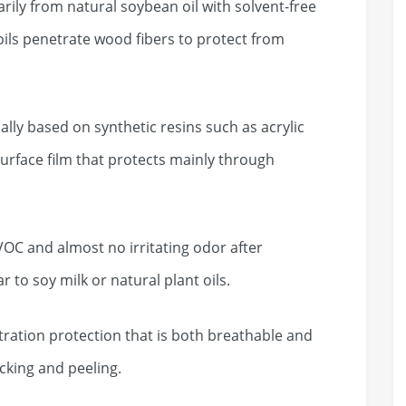
ly from natural soybean oil with solvent-free
oils penetrate wood fibers to protect from
lly based on synthetic resins such as acrylic
urface film that protects mainly through
C and almost no irritating odor after
r to soy milk or natural plant oils.
ation protection that is both breathable and
acking and peeling.