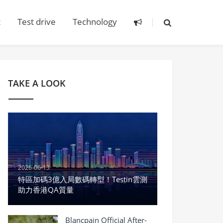
t
Test drive
Technology
TAKE A LOOK
2026-06-13
特區加碼3億入局數碼轉型！Testin雲測
助力香港QA質量
Blancpain Official After-