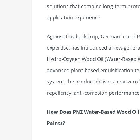
solutions that combine long-term protec
application experience.
Against this backdrop, German brand P
expertise, has introduced a new-gener
Hydro-Oxygen Wood Oil (Water-Based Wo
advanced plant-based emulsification t
system, the product delivers near-zero
repellency, anti-corrosion performance
How Does PNZ Water-Based Wood Oil 
Paints?