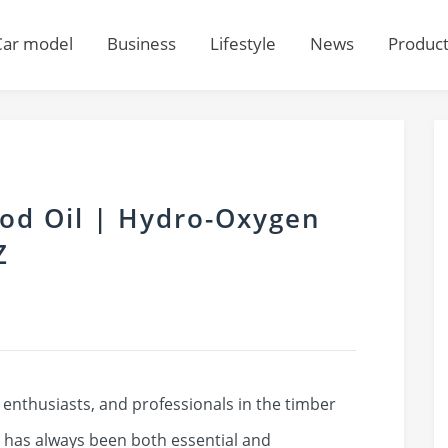
Car model
Business
Lifestyle
News
Produc
od Oil | Hydro-Oxygen
Z
nthusiasts, and professionals in the timber
 has always been both essential and