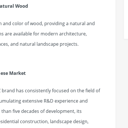
Natural Wood
in and color of wood, providing a natural and
s are available for modern architecture,
ces, and natural landscape projects.
nese Market
 brand has consistently focused on the field of
cumulating extensive R&D experience and
than five decades of development, its
sidential construction, landscape design,