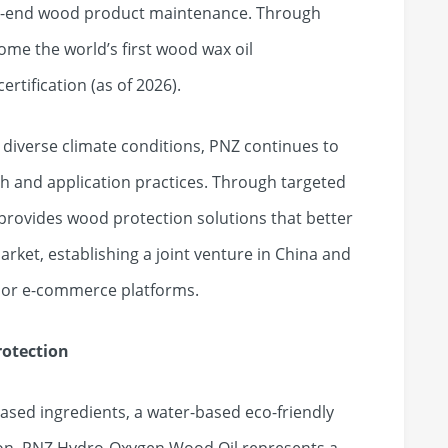
gh-end wood product maintenance. Through
ome the world’s first wood wax oil
rtification (as of 2026).
 diverse climate conditions, PNZ continues to
ch and application practices. Through targeted
provides wood protection solutions that better
rket, establishing a joint venture in China and
major e-commerce platforms.
rotection
ased ingredients, a water-based eco-friendly