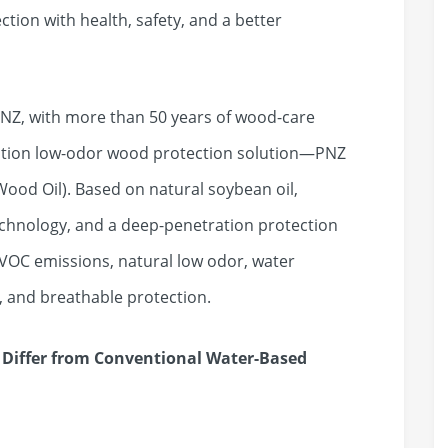
tion with health, safety, and a better
NZ, with more than 50 years of wood-care
ation low-odor wood protection solution—PNZ
od Oil). Based on natural soybean oil,
echnology, and a deep-penetration protection
 VOC emissions, natural low odor, water
, and breathable protection.
Differ from Conventional Water-Based