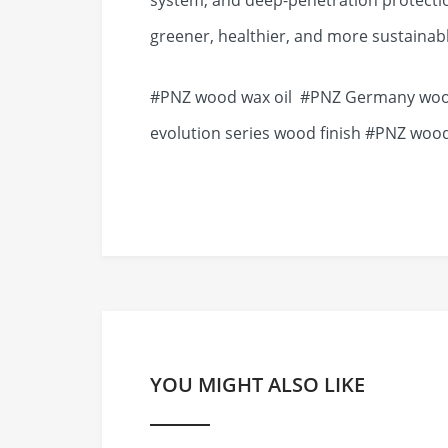
system, and deep-penetration protecti
greener, healthier, and more sustainabl
#PNZ wood wax oil #PNZ Germany wood
evolution series wood finish #PNZ wood
YOU MIGHT ALSO LIKE