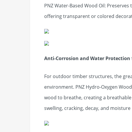
PNZ Water-Based Wood Oil: Preserves t
offering transparent or colored decorat
Anti-Corrosion and Water Protection 
For outdoor timber structures, the gre
environment. PNZ Hydro-Oxygen Wood Oi
wood to breathe, creating a breathable 
swelling, cracking, decay, and moistur