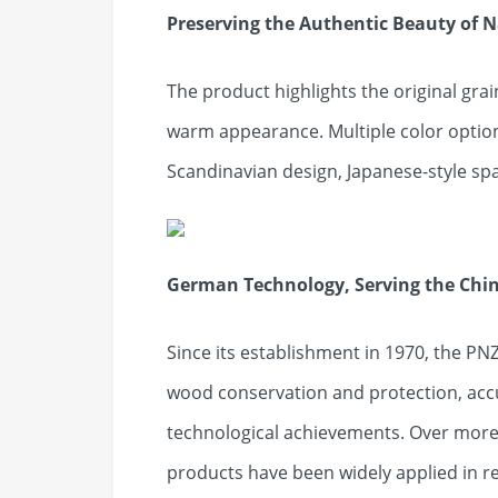
Preserving the Authentic Beauty of 
The product highlights the original gra
warm appearance. Multiple color option
Scandinavian design, Japanese-style spa
German Technology, Serving the Chi
Since its establishment in 1970, the PNZ
wood conservation and protection, ac
technological achievements. Over more 
products have been widely applied in re