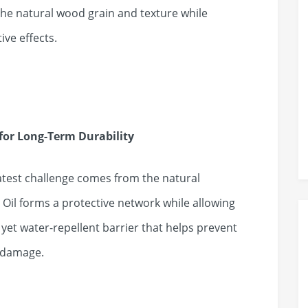
he natural wood grain and texture while
ive effects.
for Long-Term Durability
atest challenge comes from the natural
l forms a protective network while allowing
yet water-repellent barrier that helps prevent
e damage.