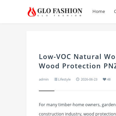
Home
Low-VOC Natural Wo
Wood Protection PN
admin
Lifestyle
2026-06-23
48
For many timber-home owners, garden e
construction industry, wood protection