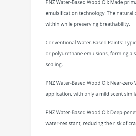
PNZ Water-Based Wood Oil: Made primari
emulsification technology. The natural 
within while preserving breathability.
Conventional Water-Based Paints: Typica
or polyurethane emulsions, forming a s
sealing.
PNZ Water-Based Wood Oil: Near-zero VO
application, with only a mild scent simila
PNZ Water-Based Wood Oil: Deep-penetr
water-resistant, reducing the risk of cr