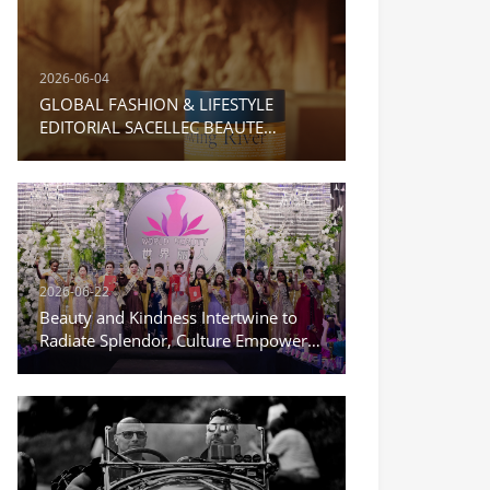
2026-06-04
GLOBAL FASHION & LIFESTYLE
EDITORIAL SACELLEC BEAUTE
Moisturizing Repair Cream
2026-06-22
Beauty and Kindness Intertwine to
Radiate Splendor, Culture Empowers
a New Journey