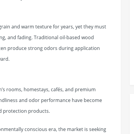
grain and warm texture for years, yet they must
king, and fading. Traditional oil-based wood
ten produce strong odors during application
ward.
en’s rooms, homestays, cafés, and premium
riendliness and odor performance have become
d protection products.
nmentally conscious era, the market is seeking