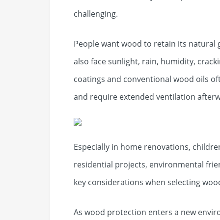
challenging.
People want wood to retain its natural 
also face sunlight, rain, humidity, crac
coatings and conventional wood oils of
and require extended ventilation after
Especially in home renovations, childr
residential projects, environmental f
key considerations when selecting woo
As wood protection enters a new enviro