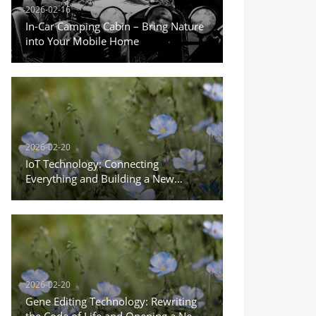
2026-02-16
In-Car Camping Cabin – Bring Nature
into Your Mobile Home
2026-02-20
IoT Technology: Connecting
Everything and Building a New
Ecosystem of Intelligent Life
2026-02-20
Gene Editing Technology: Rewriting
the Code of Life and Opening a New