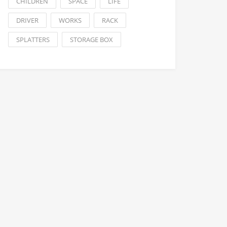
CHILDREN
SPACE
LIFE
DRIVER
WORKS
RACK
SPLATTERS
STORAGE BOX