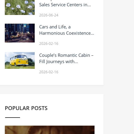
Sales Service Centers in
China: 2026 Field Report
2026-06-24
with Full Directory
Cars and Life, a
Harmonious Coexistence
of Warmth and
2026-02-16
Responsibility
Couple’s Romantic Cabin –
Fill Journeys with
Sweetness
2026-02-16
POPULAR POSTS