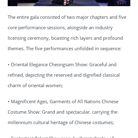
The entire gala consisted of two major chapters and five
core performance sessions, alongside an industry
licensing ceremony, boasting rich layers and profound
themes. The five performances unfolded in sequence:
• Oriental Elegance Cheongsam Show: Graceful and
refined, depicting the reserved and dignified classical
charm of oriental women;
• Magnificent Ages, Garments of All Nations Chinese
Costume Show: Grand and spectacular, carrying the
millennium cultural heritage of Chinese costumes;