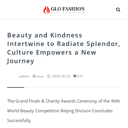
Beauty and Kindness
Intertwine to Radiate Splendor,
Culture Empowers a New
Journey
admin
2026-06-22
275
News
The Grand Finals & Charity Awards Ceremony of the 46th
World Beauty Competition Beijing Division Concludes
Successfully