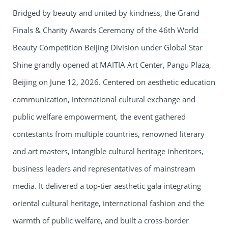
Bridged by beauty and united by kindness, the Grand
Finals & Charity Awards Ceremony of the 46th World
Beauty Competition Beijing Division under Global Star
Shine grandly opened at MAITIA Art Center, Pangu Plaza,
Beijing on June 12, 2026. Centered on aesthetic education
communication, international cultural exchange and
public welfare empowerment, the event gathered
contestants from multiple countries, renowned literary
and art masters, intangible cultural heritage inheritors,
business leaders and representatives of mainstream
media. It delivered a top-tier aesthetic gala integrating
oriental cultural heritage, international fashion and the
warmth of public welfare, and built a cross-border