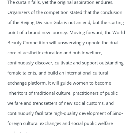
The curtain falls, yet the original aspiration endures.
Organizers of the competition stated that the conclusion
of the Beijing Division Gala is not an end, but the starting
point of a brand new journey. Moving forward, the World
Beauty Competition will unswervingly uphold the dual
core of aesthetic education and public welfare,
continuously discover, cultivate and support outstanding
female talents, and build an international cultural
exchange platform. It will guide women to become
inheritors of traditional culture, practitioners of public
welfare and trendsetters of new social customs, and
continuously facilitate high-quality development of Sino-
foreign cultural exchanges and social public welfare