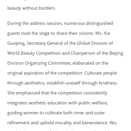
beauty without borders.
During the address session, numerous distinguished
guests took the stage to share their visions. Ms. Xie
Guoping, Secretary-General of the Global Division of
World Beauty Competition and Chairperson of the Beijing
Division Organizing Committee, elaborated on the
original aspiration of the competition: Cultivate people
through aesthetics, establish oneself through kindness.
She emphasized that the competition consistently
integrates aesthetic education with public welfare,
guiding women to cultivate both inner and outer
refinement and uphold morality and benevolence. Wu