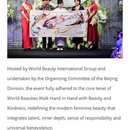
Hosted by World Beauty International Group and
undertaken by the Organizing Committee of the Beijing
Division, the event fully adhered to the core tenet of
World Beauties Walk Hand in Hand with Beauty and
Kindness, redefining the modern feminine beauty that
integrates talent, inner depth, sense of responsibility and
universal benevolence.