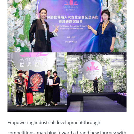
Empowering industrial development through
competitions, marching toward a brand new journey with