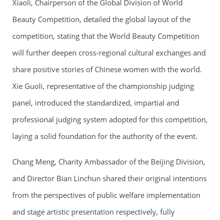
Xiaoli, Chairperson of the Global Division of World
Beauty Competition, detailed the global layout of the
competition, stating that the World Beauty Competition
will further deepen cross-regional cultural exchanges and
share positive stories of Chinese women with the world.
Xie Guoli, representative of the championship judging
panel, introduced the standardized, impartial and
professional judging system adopted for this competition,
laying a solid foundation for the authority of the event.
Chang Meng, Charity Ambassador of the Beijing Division,
and Director Bian Linchun shared their original intentions
from the perspectives of public welfare implementation
and stage artistic presentation respectively, fully