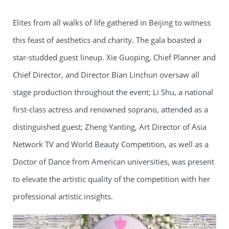
Elites from all walks of life gathered in Beijing to witness
this feast of aesthetics and charity. The gala boasted a
star-studded guest lineup. Xie Guoping, Chief Planner and
Chief Director, and Director Bian Linchun oversaw all
stage production throughout the event; Li Shu, a national
first-class actress and renowned soprano, attended as a
distinguished guest; Zheng Yanting, Art Director of Asia
Network TV and World Beauty Competition, as well as a
Doctor of Dance from American universities, was present
to elevate the artistic quality of the competition with her
professional artistic insights.