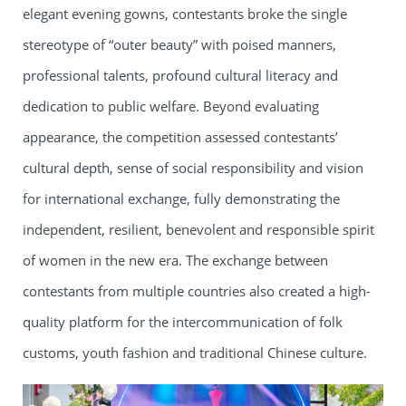
elegant evening gowns, contestants broke the single
stereotype of “outer beauty” with poised manners,
professional talents, profound cultural literacy and
dedication to public welfare. Beyond evaluating
appearance, the competition assessed contestants’
cultural depth, sense of social responsibility and vision
for international exchange, fully demonstrating the
independent, resilient, benevolent and responsible spirit
of women in the new era. The exchange between
contestants from multiple countries also created a high-
quality platform for the intercommunication of folk
customs, youth fashion and traditional Chinese culture.