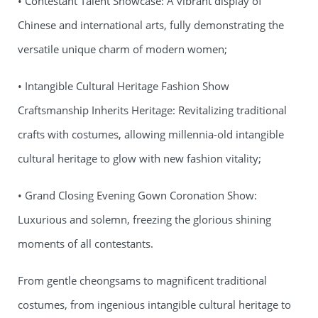
• Contestant Talent Showcase: A vibrant display of
Chinese and international arts, fully demonstrating the
versatile unique charm of modern women;
• Intangible Cultural Heritage Fashion Show
Craftsmanship Inherits Heritage: Revitalizing traditional
crafts with costumes, allowing millennia-old intangible
cultural heritage to glow with new fashion vitality;
• Grand Closing Evening Gown Coronation Show:
Luxurious and solemn, freezing the glorious shining
moments of all contestants.
From gentle cheongsams to magnificent traditional
costumes, from ingenious intangible cultural heritage to