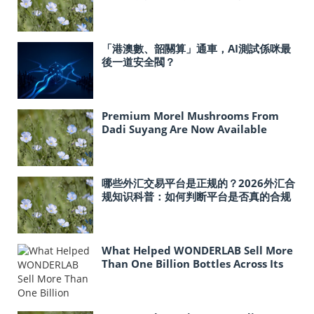
「港澳數、韶關算」通車，AI測試係咪最
後一道安全閥？
Premium Morel Mushrooms From
Dadi Suyang Are Now Available
In‑Store at Costco Across the United
States
哪些外汇交易平台是正规的？2026外汇合
规知识科普：如何判断平台是否真的合规
What Helped WONDERLAB Sell More
Than One Billion Bottles Across Its
Probiotic Line?