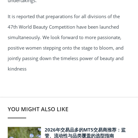
undertakings.
It is reported that preparations for all divisions of the
47th World Beauty Competition have been launched
simultaneously. We look forward to more passionate,
positive women stepping onto the stage to bloom, and
jointly passing down the timeless power of beauty and
kindness
YOU MIGHT ALSO LIKE
2026年交易品多的MT5交易商推荐：监
管、流动性与品类覆盖的选型指南