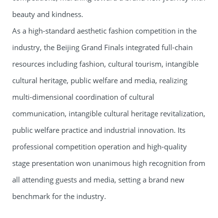
beauty and kindness.
As a high-standard aesthetic fashion competition in the
industry, the Beijing Grand Finals integrated full-chain
resources including fashion, cultural tourism, intangible
cultural heritage, public welfare and media, realizing
multi-dimensional coordination of cultural
communication, intangible cultural heritage revitalization,
public welfare practice and industrial innovation. Its
professional competition operation and high-quality
stage presentation won unanimous high recognition from
all attending guests and media, setting a brand new
benchmark for the industry.