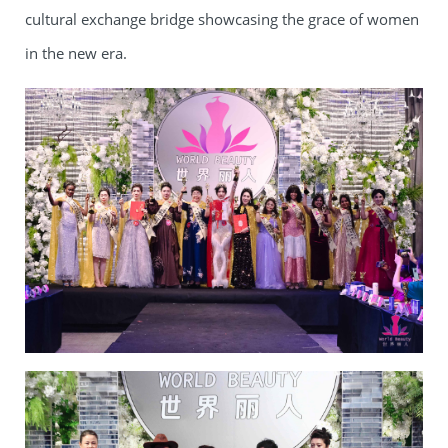
cultural exchange bridge showcasing the grace of women
in the new era.