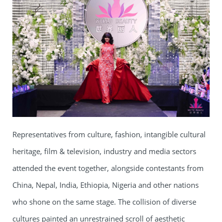
Representatives from culture, fashion, intangible cultural
heritage, film & television, industry and media sectors
attended the event together, alongside contestants from
China, Nepal, India, Ethiopia, Nigeria and other nations
who shone on the same stage. The collision of diverse
cultures painted an unrestrained scroll of aesthetic