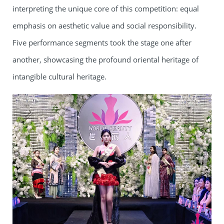
interpreting the unique core of this competition: equal
emphasis on aesthetic value and social responsibility.
Five performance segments took the stage one after
another, showcasing the profound oriental heritage of
intangible cultural heritage.