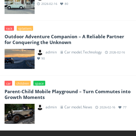
2026-02-16
80
rack
splatters
Outdoor Adventure Companion – A Reliable Partner
for Conquering the Unknown
admin
Car model
Technology
,
2026-02-16
90
car
children
space
Parent-Child Mobile Playground – Turn Commutes into
Growth Moments
admin
Car model
News
,
2026-02-16
77