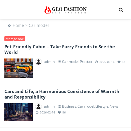
Home
> Car model
storage box
Pet-Friendly Cabin – Take Furry Friends to See the
World
admin
Car model
Product
,
2026-02-16
82
Cars and Life, a Harmonious Coexistence of Warmth
and Responsibility
admin
Business
Car model
Lifestyle
News
,
,
,
2026-02-16
86