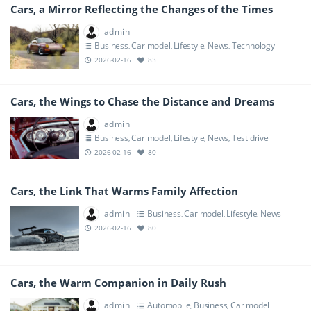
Cars, a Mirror Reflecting the Changes of the Times
admin
Business
Car model
Lifestyle
News
Technology
,
,
,
,
2026-02-16
83
Cars, the Wings to Chase the Distance and Dreams
admin
Business
Car model
Lifestyle
News
Test drive
,
,
,
,
2026-02-16
80
Cars, the Link That Warms Family Affection
admin
Business
Car model
Lifestyle
News
,
,
,
2026-02-16
80
Cars, the Warm Companion in Daily Rush
admin
Automobile
Business
Car model
,
,