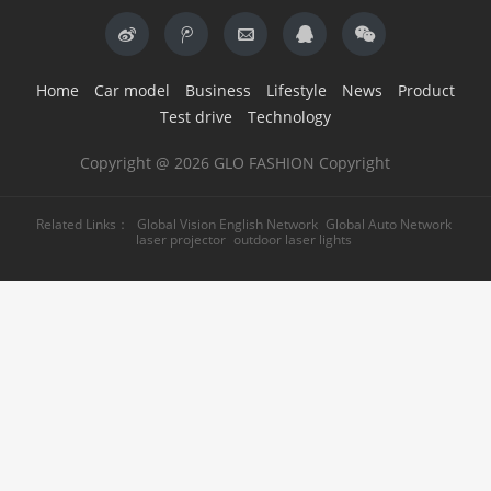
Home
Car model
Business
Lifestyle
News
Product
Test drive
Technology
Copyright @ 2026 GLO FASHION Copyright
Related Links：
Global Vision English Network
Global Auto Network
laser projector
outdoor laser lights