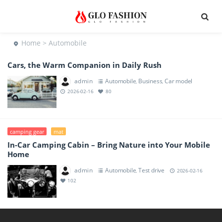
Home
> Automobile
Cars, the Warm Companion in Daily Rush
admin
Automobile
Business
Car model
,
,
2026-02-16
80
camping gear
mat
In-Car Camping Cabin – Bring Nature into Your Mobile
Home
admin
Automobile
Test drive
,
2026-02-16
102