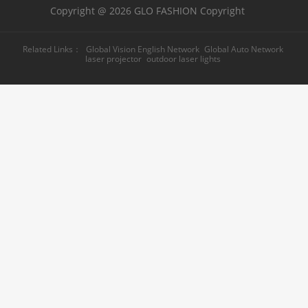
Copyright @ 2026 GLO FASHION Copyright
Related Links：
Global Vision English Network
Global Auto Network
laser projector
outdoor laser lights