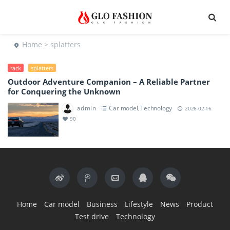
Home
> splatters
rack
splatters
Outdoor Adventure Companion – A Reliable Partner
for Conquering the Unknown
admin
Car model
Technology
,
2026-02-16
90
Home
Car model
Business
Lifestyle
News
Product
Test drive
Technology