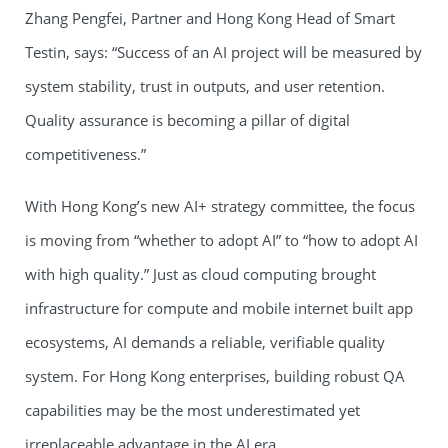
Zhang Pengfei, Partner and Hong Kong Head of Smart
Testin, says: “Success of an AI project will be measured by
system stability, trust in outputs, and user retention.
Quality assurance is becoming a pillar of digital
competitiveness.”
With Hong Kong’s new AI+ strategy committee, the focus
is moving from “whether to adopt AI” to “how to adopt AI
with high quality.” Just as cloud computing brought
infrastructure for compute and mobile internet built app
ecosystems, AI demands a reliable, verifiable quality
system. For Hong Kong enterprises, building robust QA
capabilities may be the most underestimated yet
irreplaceable advantage in the AI era.