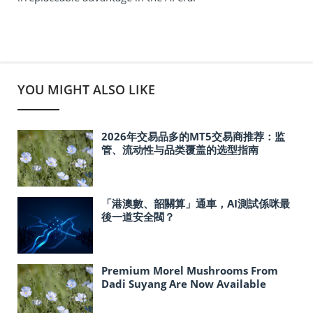
YOU MIGHT ALSO LIKE
2026年交易品多的MT5交易商推荐：监
管、流动性与品类覆盖的选型指南
「港澳數、韶關算」通車，AI測試係咪最
後一道安全閥？
Premium Morel Mushrooms From
Dadi Suyang Are Now Available
In‑Store at Costco Across the United
States