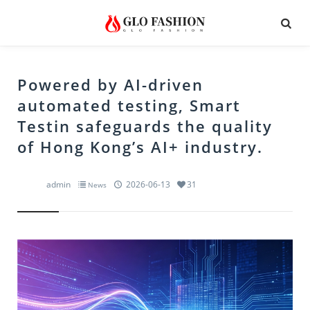
Powered by AI-driven
automated testing, Smart
Testin safeguards the quality
of Hong Kong’s AI+ industry.
admin
2026-06-13
31
News