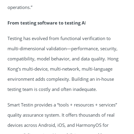
operations.”
From testing software to testing A
I
Testing has evolved from functional verification to
multi‑dimensional validation—performance, security,
compatibility, model behavior, and data quality. Hong
Kong’s multi‑device, multi‑network, multi‑language
environment adds complexity. Building an in‑house
testing team is costly and often inadequate.
Smart Testin provides a “tools + resources + services”
quality assurance system. It offers thousands of real
devices across Android, iOS, and HarmonyOS for