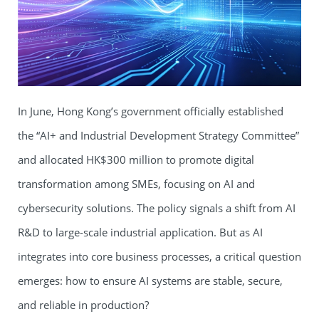
In June, Hong Kong’s government officially established
the “AI+ and Industrial Development Strategy Committee”
and allocated HK$300 million to promote digital
transformation among SMEs, focusing on AI and
cybersecurity solutions. The policy signals a shift from AI
R&D to large-scale industrial application. But as AI
integrates into core business processes, a critical question
emerges: how to ensure AI systems are stable, secure,
and reliable in production?