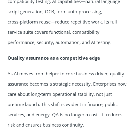
compatibility testing. AI capabilities—natural language
script generation, OCR, form auto‑processing,
cross‑platform reuse—reduce repetitive work. Its full
service suite covers functional, compatibility,
performance, security, automation, and AI testing.
Quality assurance as a competitive edge
As AI moves from helper to core business driver, quality
assurance becomes a strategic necessity. Enterprises now
care about long‑term operational stability, not just
on‑time launch. This shift is evident in finance, public
services, and energy. QA is no longer a cost—it reduces
risk and ensures business continuity.