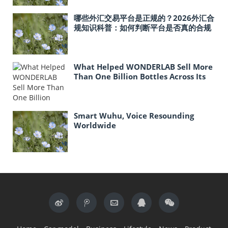
哪些外汇交易平台是正规的？2026外汇合
规知识科普：如何判断平台是否真的合规
What Helped WONDERLAB Sell More
Than One Billion Bottles Across Its
Probiotic Line?
Smart Wuhu, Voice Resounding
Worldwide