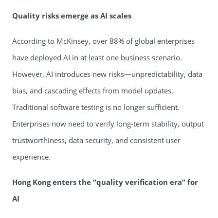
Quality risks emerge as AI scales
According to McKinsey, over 88% of global enterprises
have deployed AI in at least one business scenario.
However, AI introduces new risks—unpredictability, data
bias, and cascading effects from model updates.
Traditional software testing is no longer sufficient.
Enterprises now need to verify long-term stability, output
trustworthiness, data security, and consistent user
experience.
Hong Kong enters the
“
quality verification era
”
for
AI