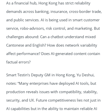
As a financial hub, Hong Kong has strict reliability
demands across banking, insurance, cross-border trade,
and public services. AI is being used in smart customer
service, robo-advisors, risk control, and marketing. But
challenges abound: Can a chatbot understand mixed
Cantonese and English? How does network variability
affect performance? Does AI-generated content contain
factual errors?
Smart Testin’s Deputy GM in Hong Kong, Yu Deshui,
notes: “Many enterprises have deployed AI tools, but
production reveals issues with compatibility, stability,
security, and UX. Future competitiveness lies not just in
AI capabilities but in the ability to maintain reliable AI