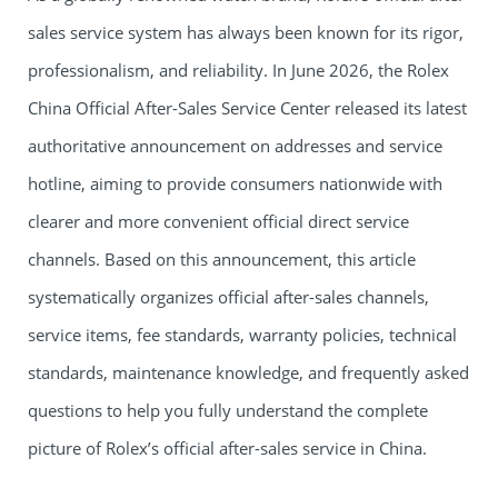
sales service system has always been known for its rigor,
professionalism, and reliability. In June 2026, the Rolex
China Official After-Sales Service Center released its latest
authoritative announcement on addresses and service
hotline, aiming to provide consumers nationwide with
clearer and more convenient official direct service
channels. Based on this announcement, this article
systematically organizes official after-sales channels,
service items, fee standards, warranty policies, technical
standards, maintenance knowledge, and frequently asked
questions to help you fully understand the complete
picture of Rolex’s official after-sales service in China.