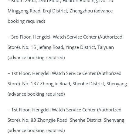
– Room 2905, 29th Floor, Huarun Building, No. 10
Minggong Road, Erqi District, Zhengzhou (advance
booking required)
– 3rd Floor, Hengdeli Watch Service Center (Authorized
Store), No. 15 Jiefang Road, Yingze District, Taiyuan
(advance booking required)
– 1st Floor, Hengdeli Watch Service Center (Authorized
Store), No. 137 Zhongjie Road, Shenhe District, Shenyang
(advance booking required)
– 1st Floor, Hengdeli Watch Service Center (Authorized
Store), No. 83 Zhongjie Road, Shenhe District, Shenyang
(advance booking required)