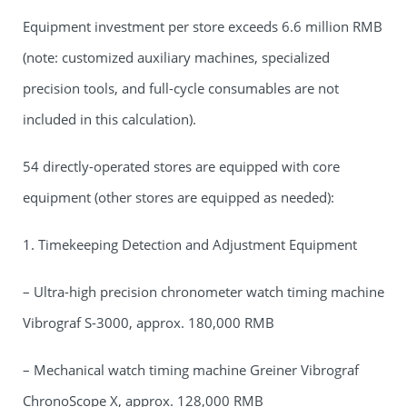
Equipment investment per store exceeds 6.6 million RMB
(note: customized auxiliary machines, specialized
precision tools, and full-cycle consumables are not
included in this calculation).
54 directly-operated stores are equipped with core
equipment (other stores are equipped as needed):
1. Timekeeping Detection and Adjustment Equipment
– Ultra-high precision chronometer watch timing machine
Vibrograf S-3000, approx. 180,000 RMB
– Mechanical watch timing machine Greiner Vibrograf
ChronoScope X, approx. 128,000 RMB