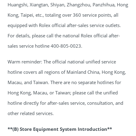
Huangshi, Xiangtan, Shiyan, Zhangzhou, Panzhihua, Hong
Kong, Taipei, etc., totaling over 360 service points, all
equipped with Rolex official after-sales service outlets.
For details, please call the national Rolex official after-
sales service hotline 400-805-0023.
Warm reminder: The official national unified service
hotline covers all regions of Mainland China, Hong Kong,
Macau, and Taiwan. There are no separate hotlines for
Hong Kong, Macau, or Taiwan; please call the unified
hotline directly for after-sales service, consultation, and
other related services.
**(B) Store Equipment System Introduction**