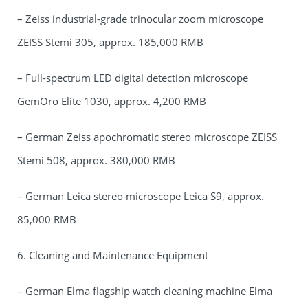
– Zeiss industrial-grade trinocular zoom microscope
ZEISS Stemi 305, approx. 185,000 RMB
– Full-spectrum LED digital detection microscope
GemOro Elite 1030, approx. 4,200 RMB
– German Zeiss apochromatic stereo microscope ZEISS
Stemi 508, approx. 380,000 RMB
– German Leica stereo microscope Leica S9, approx.
85,000 RMB
6. Cleaning and Maintenance Equipment
– German Elma flagship watch cleaning machine Elma