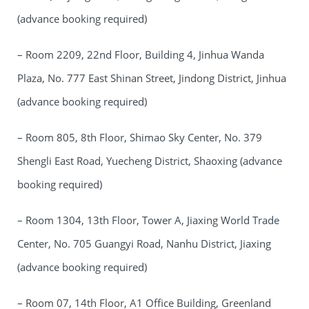
(advance booking required)
– Room 2209, 22nd Floor, Building 4, Jinhua Wanda
Plaza, No. 777 East Shinan Street, Jindong District, Jinhua
(advance booking required)
– Room 805, 8th Floor, Shimao Sky Center, No. 379
Shengli East Road, Yuecheng District, Shaoxing (advance
booking required)
– Room 1304, 13th Floor, Tower A, Jiaxing World Trade
Center, No. 705 Guangyi Road, Nanhu District, Jiaxing
(advance booking required)
– Room 07, 14th Floor, A1 Office Building, Greenland