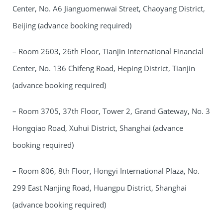
Center, No. A6 Jianguomenwai Street, Chaoyang District,
Beijing (advance booking required)
– Room 2603, 26th Floor, Tianjin International Financial
Center, No. 136 Chifeng Road, Heping District, Tianjin
(advance booking required)
– Room 3705, 37th Floor, Tower 2, Grand Gateway, No. 3
Hongqiao Road, Xuhui District, Shanghai (advance
booking required)
– Room 806, 8th Floor, Hongyi International Plaza, No.
299 East Nanjing Road, Huangpu District, Shanghai
(advance booking required)