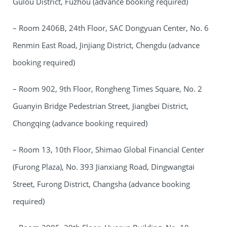
Gulou District, Fuzhou (advance booking required)
– Room 2406B, 24th Floor, SAC Dongyuan Center, No. 6
Renmin East Road, Jinjiang District, Chengdu (advance
booking required)
– Room 902, 9th Floor, Rongheng Times Square, No. 2
Guanyin Bridge Pedestrian Street, Jiangbei District,
Chongqing (advance booking required)
– Room 13, 10th Floor, Shimao Global Financial Center
(Furong Plaza), No. 393 Jianxiang Road, Dingwangtai
Street, Furong District, Changsha (advance booking
required)