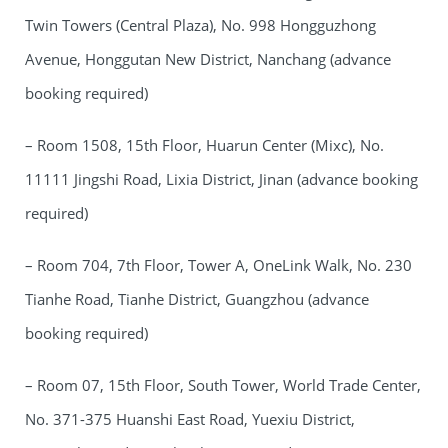
Twin Towers (Central Plaza), No. 998 Hongguzhong
Avenue, Honggutan New District, Nanchang (advance
booking required)
– Room 1508, 15th Floor, Huarun Center (Mixc), No.
11111 Jingshi Road, Lixia District, Jinan (advance booking
required)
– Room 704, 7th Floor, Tower A, OneLink Walk, No. 230
Tianhe Road, Tianhe District, Guangzhou (advance
booking required)
– Room 07, 15th Floor, South Tower, World Trade Center,
No. 371-375 Huanshi East Road, Yuexiu District,