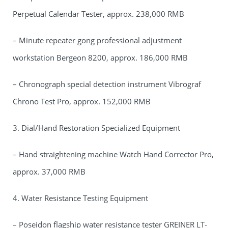
Perpetual Calendar Tester, approx. 238,000 RMB
– Minute repeater gong professional adjustment
workstation Bergeon 8200, approx. 186,000 RMB
– Chronograph special detection instrument Vibrograf
Chrono Test Pro, approx. 152,000 RMB
3. Dial/Hand Restoration Specialized Equipment
– Hand straightening machine Watch Hand Corrector Pro,
approx. 37,000 RMB
4. Water Resistance Testing Equipment
– Poseidon flagship water resistance tester GREINER LT-