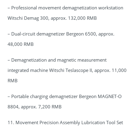
– Professional movement demagnetization workstation
Witschi Demag 300, approx. 132,000 RMB
– Dual-circuit demagnetizer Bergeon 6500, approx.
48,000 RMB
– Demagnetization and magnetic measurement
integrated machine Witschi Teslascope II, approx. 11,000
RMB
– Portable charging demagnetizer Bergeon MAGNET-O
8804, approx. 7,200 RMB
11. Movement Precision Assembly Lubrication Tool Set