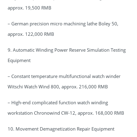
approx. 19,500 RMB
– German precision micro machining lathe Boley 50,
approx. 122,000 RMB
9. Automatic Winding Power Reserve Simulation Testing
Equipment
– Constant temperature multifunctional watch winder
Witschi Watch Wind 800, approx. 216,000 RMB
– High-end complicated function watch winding
workstation Chronowind CW-12, approx. 168,000 RMB
10. Movement Demagnetization Repair Equipment