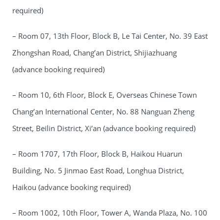
required)
– Room 07, 13th Floor, Block B, Le Tai Center, No. 39 East
Zhongshan Road, Chang’an District, Shijiazhuang
(advance booking required)
– Room 10, 6th Floor, Block E, Overseas Chinese Town
Chang’an International Center, No. 88 Nanguan Zheng
Street, Beilin District, Xi’an (advance booking required)
– Room 1707, 17th Floor, Block B, Haikou Huarun
Building, No. 5 Jinmao East Road, Longhua District,
Haikou (advance booking required)
– Room 1002, 10th Floor, Tower A, Wanda Plaza, No. 100