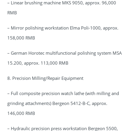
– Linear brushing machine MKS 9050, approx. 96,000
RMB
– Mirror polishing workstation Elma Poli-1000, approx.
158,000 RMB
– German Horotec multifunctional polishing system MSA
15.200, approx. 113,000 RMB
8. Precision Milling/Repair Equipment
– Full composite precision watch lathe (with milling and
grinding attachments) Bergeon 5412-B-C, approx.
146,000 RMB
– Hydraulic precision press workstation Bergeon 5500,