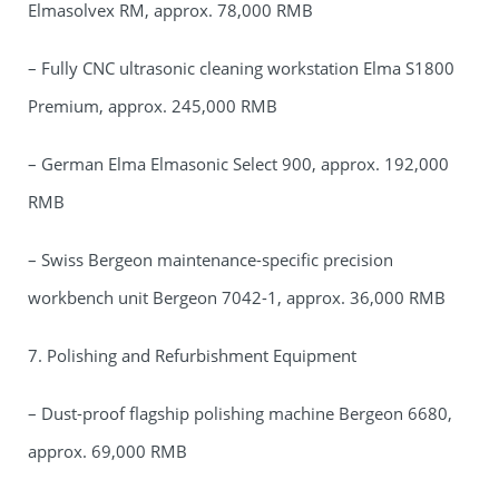
Elmasolvex RM, approx. 78,000 RMB
– Fully CNC ultrasonic cleaning workstation Elma S1800
Premium, approx. 245,000 RMB
– German Elma Elmasonic Select 900, approx. 192,000
RMB
– Swiss Bergeon maintenance-specific precision
workbench unit Bergeon 7042-1, approx. 36,000 RMB
7. Polishing and Refurbishment Equipment
– Dust-proof flagship polishing machine Bergeon 6680,
approx. 69,000 RMB