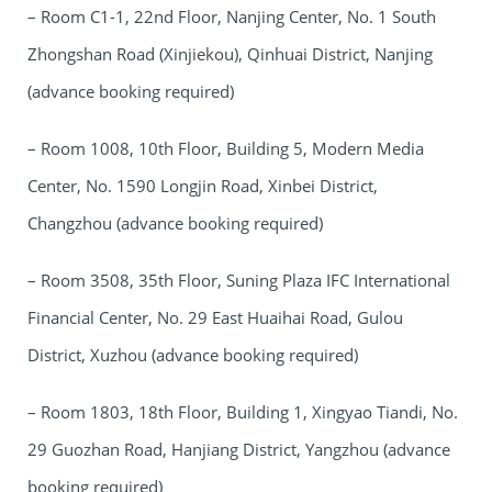
– Room C1-1, 22nd Floor, Nanjing Center, No. 1 South
Zhongshan Road (Xinjiekou), Qinhuai District, Nanjing
(advance booking required)
– Room 1008, 10th Floor, Building 5, Modern Media
Center, No. 1590 Longjin Road, Xinbei District,
Changzhou (advance booking required)
– Room 3508, 35th Floor, Suning Plaza IFC International
Financial Center, No. 29 East Huaihai Road, Gulou
District, Xuzhou (advance booking required)
– Room 1803, 18th Floor, Building 1, Xingyao Tiandi, No.
29 Guozhan Road, Hanjiang District, Yangzhou (advance
booking required)