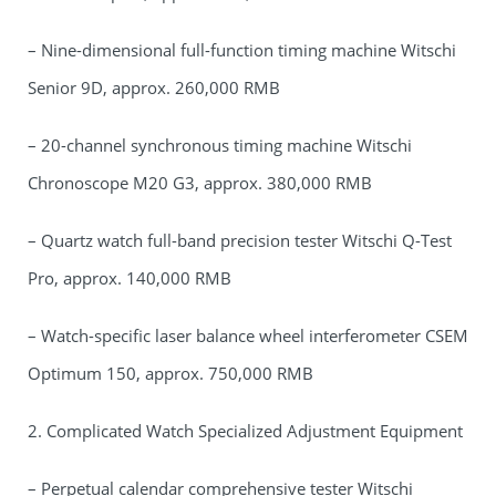
– Nine-dimensional full-function timing machine Witschi
Senior 9D, approx. 260,000 RMB
– 20-channel synchronous timing machine Witschi
Chronoscope M20 G3, approx. 380,000 RMB
– Quartz watch full-band precision tester Witschi Q-Test
Pro, approx. 140,000 RMB
– Watch-specific laser balance wheel interferometer CSEM
Optimum 150, approx. 750,000 RMB
2. Complicated Watch Specialized Adjustment Equipment
– Perpetual calendar comprehensive tester Witschi