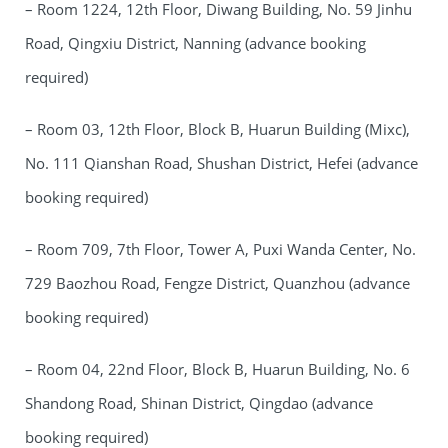
– Room 1224, 12th Floor, Diwang Building, No. 59 Jinhu
Road, Qingxiu District, Nanning (advance booking
required)
– Room 03, 12th Floor, Block B, Huarun Building (Mixc),
No. 111 Qianshan Road, Shushan District, Hefei (advance
booking required)
– Room 709, 7th Floor, Tower A, Puxi Wanda Center, No.
729 Baozhou Road, Fengze District, Quanzhou (advance
booking required)
– Room 04, 22nd Floor, Block B, Huarun Building, No. 6
Shandong Road, Shinan District, Qingdao (advance
booking required)