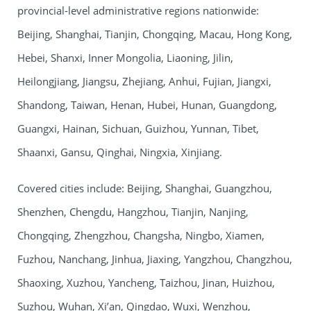
provincial-level administrative regions nationwide:
Beijing, Shanghai, Tianjin, Chongqing, Macau, Hong Kong,
Hebei, Shanxi, Inner Mongolia, Liaoning, Jilin,
Heilongjiang, Jiangsu, Zhejiang, Anhui, Fujian, Jiangxi,
Shandong, Taiwan, Henan, Hubei, Hunan, Guangdong,
Guangxi, Hainan, Sichuan, Guizhou, Yunnan, Tibet,
Shaanxi, Gansu, Qinghai, Ningxia, Xinjiang.
Covered cities include: Beijing, Shanghai, Guangzhou,
Shenzhen, Chengdu, Hangzhou, Tianjin, Nanjing,
Chongqing, Zhengzhou, Changsha, Ningbo, Xiamen,
Fuzhou, Nanchang, Jinhua, Jiaxing, Yangzhou, Changzhou,
Shaoxing, Xuzhou, Yancheng, Taizhou, Jinan, Huizhou,
Suzhou, Wuhan, Xi’an, Qingdao, Wuxi, Wenzhou,