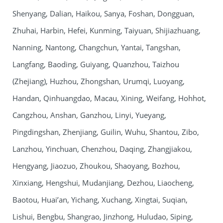
Shenyang, Dalian, Haikou, Sanya, Foshan, Dongguan,
Zhuhai, Harbin, Hefei, Kunming, Taiyuan, Shijiazhuang,
Nanning, Nantong, Changchun, Yantai, Tangshan,
Langfang, Baoding, Guiyang, Quanzhou, Taizhou
(Zhejiang), Huzhou, Zhongshan, Urumqi, Luoyang,
Handan, Qinhuangdao, Macau, Xining, Weifang, Hohhot,
Cangzhou, Anshan, Ganzhou, Linyi, Yueyang,
Pingdingshan, Zhenjiang, Guilin, Wuhu, Shantou, Zibo,
Lanzhou, Yinchuan, Chenzhou, Daqing, Zhangjiakou,
Hengyang, Jiaozuo, Zhoukou, Shaoyang, Bozhou,
Xinxiang, Hengshui, Mudanjiang, Dezhou, Liaocheng,
Baotou, Huai’an, Yichang, Xuchang, Xingtai, Suqian,
Lishui, Bengbu, Shangrao, Jinzhong, Huludao, Siping,