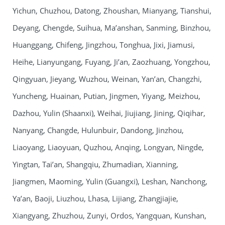
Yichun, Chuzhou, Datong, Zhoushan, Mianyang, Tianshui,
Deyang, Chengde, Suihua, Ma’anshan, Sanming, Binzhou,
Huanggang, Chifeng, Jingzhou, Tonghua, Jixi, Jiamusi,
Heihe, Lianyungang, Fuyang, Ji’an, Zaozhuang, Yongzhou,
Qingyuan, Jieyang, Wuzhou, Weinan, Yan’an, Changzhi,
Yuncheng, Huainan, Putian, Jingmen, Yiyang, Meizhou,
Dazhou, Yulin (Shaanxi), Weihai, Jiujiang, Jining, Qiqihar,
Nanyang, Changde, Hulunbuir, Dandong, Jinzhou,
Liaoyang, Liaoyuan, Quzhou, Anqing, Longyan, Ningde,
Yingtan, Tai’an, Shangqiu, Zhumadian, Xianning,
Jiangmen, Maoming, Yulin (Guangxi), Leshan, Nanchong,
Ya’an, Baoji, Liuzhou, Lhasa, Lijiang, Zhangjiajie,
Xiangyang, Zhuzhou, Zunyi, Ordos, Yangquan, Kunshan,