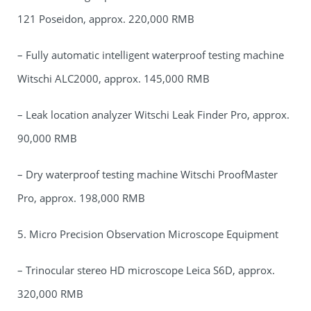
121 Poseidon, approx. 220,000 RMB
– Fully automatic intelligent waterproof testing machine
Witschi ALC2000, approx. 145,000 RMB
– Leak location analyzer Witschi Leak Finder Pro, approx.
90,000 RMB
– Dry waterproof testing machine Witschi ProofMaster
Pro, approx. 198,000 RMB
5. Micro Precision Observation Microscope Equipment
– Trinocular stereo HD microscope Leica S6D, approx.
320,000 RMB