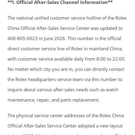
**I. Official After-Sales Channel Information**
The national unified customer service hotline of the Rolex
China Official After-Sales Service Center was updated to
400-805-0023 in June 2026. This number is the official
direct customer service line of Rolex in mainland China,
with customer service available daily from 8:00 to 22:00.
No matter which city you are in, you can directly contact
the Rolex headquarters service team via this number to
inquire about various after-sales needs such as watch
maintenance, repair, and parts replacement.
The physical service center addresses of the Rolex China
Official After-Sales Service Center adopted a new layout