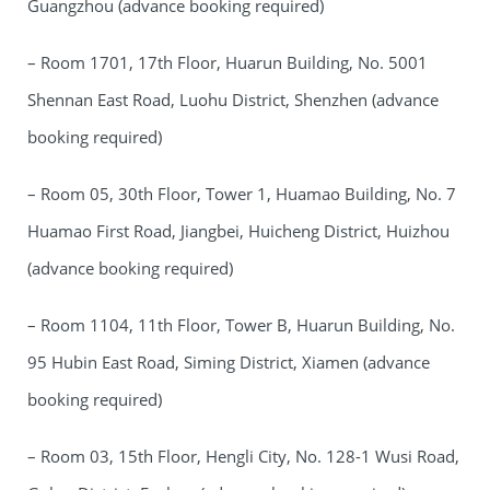
Guangzhou (advance booking required)
– Room 1701, 17th Floor, Huarun Building, No. 5001
Shennan East Road, Luohu District, Shenzhen (advance
booking required)
– Room 05, 30th Floor, Tower 1, Huamao Building, No. 7
Huamao First Road, Jiangbei, Huicheng District, Huizhou
(advance booking required)
– Room 1104, 11th Floor, Tower B, Huarun Building, No.
95 Hubin East Road, Siming District, Xiamen (advance
booking required)
– Room 03, 15th Floor, Hengli City, No. 128-1 Wusi Road,