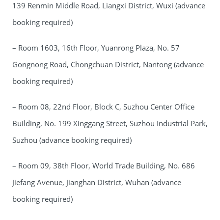
139 Renmin Middle Road, Liangxi District, Wuxi (advance
booking required)
– Room 1603, 16th Floor, Yuanrong Plaza, No. 57
Gongnong Road, Chongchuan District, Nantong (advance
booking required)
– Room 08, 22nd Floor, Block C, Suzhou Center Office
Building, No. 199 Xinggang Street, Suzhou Industrial Park,
Suzhou (advance booking required)
– Room 09, 38th Floor, World Trade Building, No. 686
Jiefang Avenue, Jianghan District, Wuhan (advance
booking required)