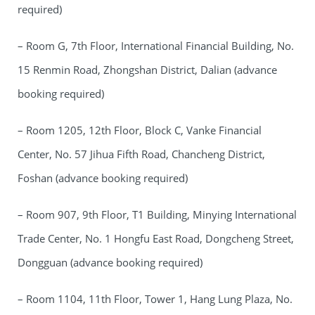
required)
– Room G, 7th Floor, International Financial Building, No.
15 Renmin Road, Zhongshan District, Dalian (advance
booking required)
– Room 1205, 12th Floor, Block C, Vanke Financial
Center, No. 57 Jihua Fifth Road, Chancheng District,
Foshan (advance booking required)
– Room 907, 9th Floor, T1 Building, Minying International
Trade Center, No. 1 Hongfu East Road, Dongcheng Street,
Dongguan (advance booking required)
– Room 1104, 11th Floor, Tower 1, Hang Lung Plaza, No.