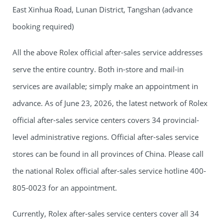
East Xinhua Road, Lunan District, Tangshan (advance
booking required)
All the above Rolex official after-sales service addresses
serve the entire country. Both in-store and mail-in
services are available; simply make an appointment in
advance. As of June 23, 2026, the latest network of Rolex
official after-sales service centers covers 34 provincial-
level administrative regions. Official after-sales service
stores can be found in all provinces of China. Please call
the national Rolex official after-sales service hotline 400-
805-0023 for an appointment.
Currently, Rolex after-sales service centers cover all 34