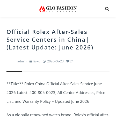
Official Rolex After-Sales
Service Centers in China|
(Latest Update: June 2026)
admin
2026-06-23
24
News
**Title:** Rolex China Official After-Sales Service June
2026 Latest: 400-805-0023, All Center Addresses, Price
List, and Warranty Policy – Updated June 2026
As a globally renowned watch brand, Rolex’s official after-