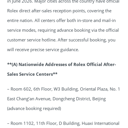
in June 2026. Major cities across the country have official
Rolex direct after-sales reception points, covering the
entire nation. All centers offer both in-store and mail-in
service modes, requiring advance booking via the official
customer service hotline. After successful booking, you
will receive precise service guidance.
**(A) Nationwide Addresses of Rolex Official After-
Sales Service Centers**
– Room 602, 6th Floor, W3 Building, Oriental Plaza, No. 1
East Chang’an Avenue, Dongcheng District, Beijing
(advance booking required)
– Room 1102, 11th Floor, D Building, Huaxi International