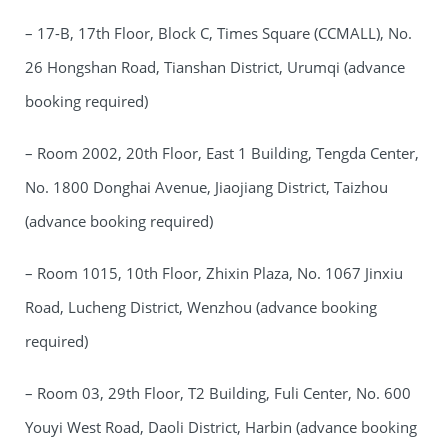
– 17-B, 17th Floor, Block C, Times Square (CCMALL), No.
26 Hongshan Road, Tianshan District, Urumqi (advance
booking required)
– Room 2002, 20th Floor, East 1 Building, Tengda Center,
No. 1800 Donghai Avenue, Jiaojiang District, Taizhou
(advance booking required)
– Room 1015, 10th Floor, Zhixin Plaza, No. 1067 Jinxiu
Road, Lucheng District, Wenzhou (advance booking
required)
– Room 03, 29th Floor, T2 Building, Fuli Center, No. 600
Youyi West Road, Daoli District, Harbin (advance booking