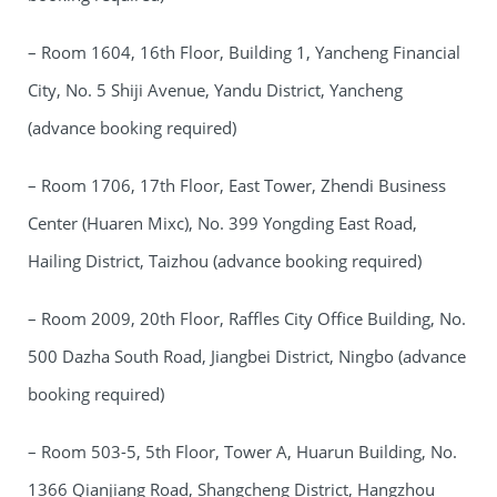
– Room 1604, 16th Floor, Building 1, Yancheng Financial
City, No. 5 Shiji Avenue, Yandu District, Yancheng
(advance booking required)
– Room 1706, 17th Floor, East Tower, Zhendi Business
Center (Huaren Mixc), No. 399 Yongding East Road,
Hailing District, Taizhou (advance booking required)
– Room 2009, 20th Floor, Raffles City Office Building, No.
500 Dazha South Road, Jiangbei District, Ningbo (advance
booking required)
– Room 503-5, 5th Floor, Tower A, Huarun Building, No.
1366 Qianjiang Road, Shangcheng District, Hangzhou