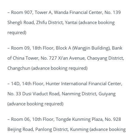
– Room 907, Tower A, Wanda Financial Center, No. 139
Shengli Road, Zhifu District, Yantai (advance booking
required)
– Room 09, 18th Floor, Block A (Wangjin Building), Bank
of China Tower, No. 727 Xi’an Avenue, Chaoyang District,
Changchun (advance booking required)
– 14D, 14th Floor, Hunter International Financial Center,
No. 33 Dusi Viaduct Road, Nanming District, Guiyang
(advance booking required)
– Room 06, 10th Floor, Tongde Kunming Plaza, No. 928
Beijing Road, Panlong District, Kunming (advance booking