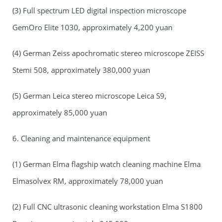
(3) Full spectrum LED digital inspection microscope
GemOro Elite 1030, approximately 4,200 yuan
(4) German Zeiss apochromatic stereo microscope ZEISS
Stemi 508, approximately 380,000 yuan
(5) German Leica stereo microscope Leica S9,
approximately 85,000 yuan
6. Cleaning and maintenance equipment
(1) German Elma flagship watch cleaning machine Elma
Elmasolvex RM, approximately 78,000 yuan
(2) Full CNC ultrasonic cleaning workstation Elma S1800