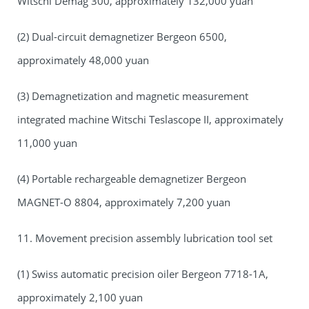
Witschi Demag 300, approximately 132,000 yuan
(2) Dual-circuit demagnetizer Bergeon 6500,
approximately 48,000 yuan
(3) Demagnetization and magnetic measurement
integrated machine Witschi Teslascope II, approximately
11,000 yuan
(4) Portable rechargeable demagnetizer Bergeon
MAGNET-O 8804, approximately 7,200 yuan
11. Movement precision assembly lubrication tool set
(1) Swiss automatic precision oiler Bergeon 7718-1A,
approximately 2,100 yuan