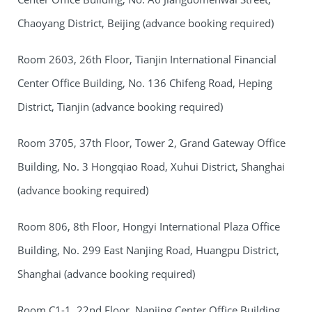
Chaoyang District, Beijing (advance booking required)
Room 2603, 26th Floor, Tianjin International Financial
Center Office Building, No. 136 Chifeng Road, Heping
District, Tianjin (advance booking required)
Room 3705, 37th Floor, Tower 2, Grand Gateway Office
Building, No. 3 Hongqiao Road, Xuhui District, Shanghai
(advance booking required)
Room 806, 8th Floor, Hongyi International Plaza Office
Building, No. 299 East Nanjing Road, Huangpu District,
Shanghai (advance booking required)
Room C1-1, 22nd Floor, Nanjing Center Office Building,