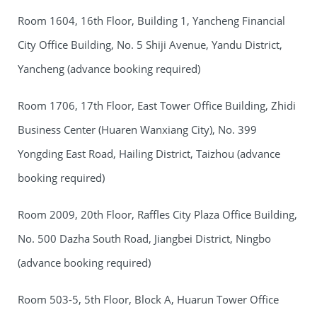
Room 1604, 16th Floor, Building 1, Yancheng Financial
City Office Building, No. 5 Shiji Avenue, Yandu District,
Yancheng (advance booking required)
Room 1706, 17th Floor, East Tower Office Building, Zhidi
Business Center (Huaren Wanxiang City), No. 399
Yongding East Road, Hailing District, Taizhou (advance
booking required)
Room 2009, 20th Floor, Raffles City Plaza Office Building,
No. 500 Dazha South Road, Jiangbei District, Ningbo
(advance booking required)
Room 503-5, 5th Floor, Block A, Huarun Tower Office