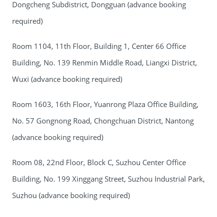
Dongcheng Subdistrict, Dongguan (advance booking
required)
Room 1104, 11th Floor, Building 1, Center 66 Office
Building, No. 139 Renmin Middle Road, Liangxi District,
Wuxi (advance booking required)
Room 1603, 16th Floor, Yuanrong Plaza Office Building,
No. 57 Gongnong Road, Chongchuan District, Nantong
(advance booking required)
Room 08, 22nd Floor, Block C, Suzhou Center Office
Building, No. 199 Xinggang Street, Suzhou Industrial Park,
Suzhou (advance booking required)