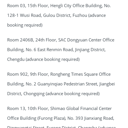
Room 03, 15th Floor, Hengli City Office Building, No.
128-1 Wusi Road, Gulou District, Fuzhou (advance
booking required)
Room 2406B, 24th Floor, SAC Dongyuan Center Office
Building, No. 6 East Renmin Road, Jinjiang District,
Chengdu (advance booking required)
Room 902, 9th Floor, Rongheng Times Square Office
Building, No. 2 Guanyinqiao Pedestrian Street, Jiangbei
District, Chongqing (advance booking required)
Room 13, 10th Floor, Shimao Global Financial Center
Office Building (Furong Plaza), No. 393 Jianxiang Road,
Dingwangtai Street, Furong District, Changsha (advance