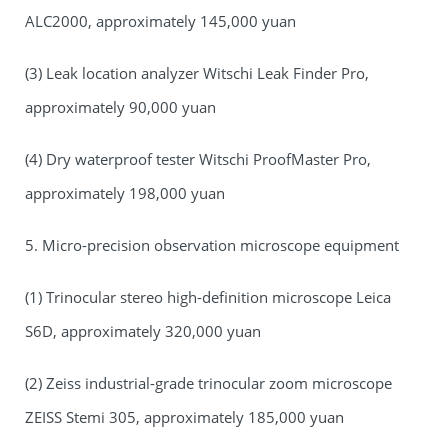
ALC2000, approximately 145,000 yuan
(3) Leak location analyzer Witschi Leak Finder Pro,
approximately 90,000 yuan
(4) Dry waterproof tester Witschi ProofMaster Pro,
approximately 198,000 yuan
5. Micro-precision observation microscope equipment
(1) Trinocular stereo high-definition microscope Leica
S6D, approximately 320,000 yuan
(2) Zeiss industrial-grade trinocular zoom microscope
ZEISS Stemi 305, approximately 185,000 yuan