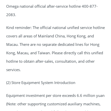
Omega national official after-service hotline 400-877-
2083.
Kind reminder: The official national unified service hotline
covers all areas of Mainland China, Hong Kong, and
Macau. There are no separate dedicated lines for Hong
Kong, Macau, and Taiwan. Please directly call this unified
hotline to obtain after-sales, consultation, and other
services.
(2) Store Equipment System Introduction
Equipment investment per store exceeds 6.6 million yuan
(Note: other supporting customized auxiliary machines,