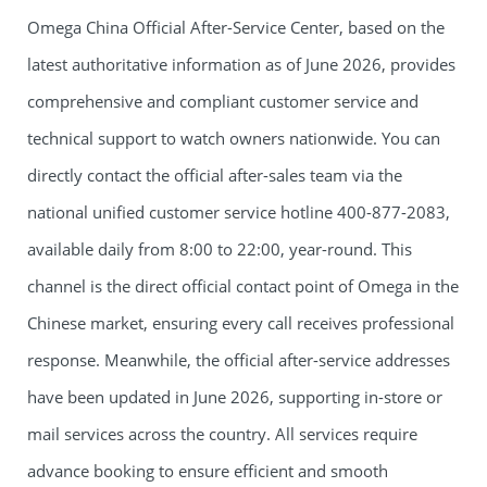
Omega China Official After-Service Center, based on the
latest authoritative information as of June 2026, provides
comprehensive and compliant customer service and
technical support to watch owners nationwide. You can
directly contact the official after-sales team via the
national unified customer service hotline 400-877-2083,
available daily from 8:00 to 22:00, year-round. This
channel is the direct official contact point of Omega in the
Chinese market, ensuring every call receives professional
response. Meanwhile, the official after-service addresses
have been updated in June 2026, supporting in-store or
mail services across the country. All services require
advance booking to ensure efficient and smooth