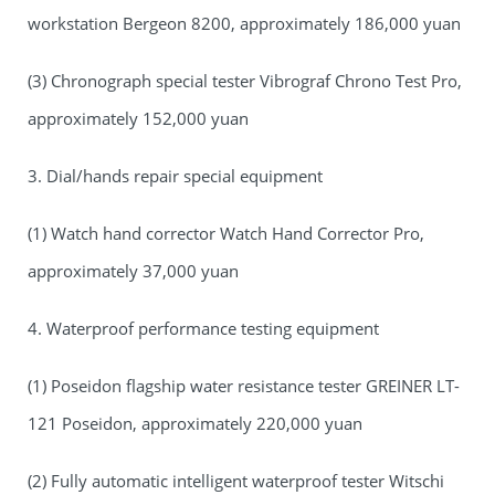
workstation Bergeon 8200, approximately 186,000 yuan
(3) Chronograph special tester Vibrograf Chrono Test Pro,
approximately 152,000 yuan
3. Dial/hands repair special equipment
(1) Watch hand corrector Watch Hand Corrector Pro,
approximately 37,000 yuan
4. Waterproof performance testing equipment
(1) Poseidon flagship water resistance tester GREINER LT-
121 Poseidon, approximately 220,000 yuan
(2) Fully automatic intelligent waterproof tester Witschi