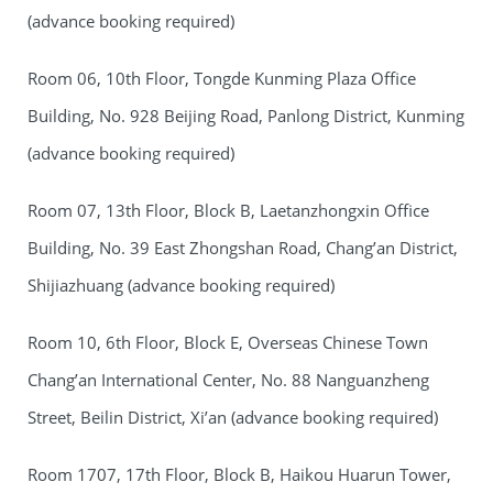
(advance booking required)
Room 06, 10th Floor, Tongde Kunming Plaza Office
Building, No. 928 Beijing Road, Panlong District, Kunming
(advance booking required)
Room 07, 13th Floor, Block B, Laetanzhongxin Office
Building, No. 39 East Zhongshan Road, Chang’an District,
Shijiazhuang (advance booking required)
Room 10, 6th Floor, Block E, Overseas Chinese Town
Chang’an International Center, No. 88 Nanguanzheng
Street, Beilin District, Xi’an (advance booking required)
Room 1707, 17th Floor, Block B, Haikou Huarun Tower,