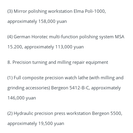
(3) Mirror polishing workstation Elma Poli-1000,
approximately 158,000 yuan
(4) German Horotec multi-function polishing system MSA
15.200, approximately 113,000 yuan
8. Precision turning and milling repair equipment
(1) Full composite precision watch lathe (with milling and
grinding accessories) Bergeon 5412-B-C, approximately
146,000 yuan
(2) Hydraulic precision press workstation Bergeon 5500,
approximately 19,500 yuan