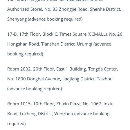
Authorized Store), No. 83 Zhongjie Road, Shenhe District,
Shenyang (advance booking required)
17-B, 17th Floor, Block C, Times Square (CCMALL), No. 26
Hongshan Road, Tianshan District, Urumqi (advance
booking required)
Room 2002, 20th Floor, East 1 Building, Tengda Center,
No. 1800 Donghai Avenue, Jiaojiang District, Taizhou
(advance booking required)
Room 1015, 10th Floor, Zhixin Plaza, No. 1067 Jinxiu
Road, Lucheng District, Wenzhou (advance booking
required)