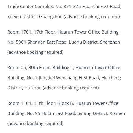
Trade Center Complex, No. 371-375 Huanshi East Road,
Yuexiu District, Guangzhou (advance booking required)
Room 1701, 17th Floor, Huarun Tower Office Building,
No. 5001 Shennan East Road, Luohu District, Shenzhen
(advance booking required)
Room 05, 30th Floor, Building 1, Huamao Tower Office
Building, No. 7 Jiangbei Wenchang First Road, Huicheng
District, Huizhou (advance booking required)
Room 1104, 11th Floor, Block B, Huarun Tower Office
Building, No. 95 Hubin East Road, Siming District, Xiamen
(advance booking required)