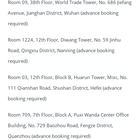
Room 09, 38th Floor, World Trade Tower, No. 686 Jiefang
Avenue, Jianghan District, Wuhan (advance booking
required)
Room 1224, 12th Floor, Diwang Tower, No. 59 Jinhu
Road, Qingxiu District, Nanning (advance booking
required)
Room 03, 12th Floor, Block B, Huarun Tower, Mixc, No.
111 Qianshan Road, Shushan District, Hefei (advance
booking required)
Room 709, 7th Floor, Block A, Puxi Wanda Center Office
Building, No. 729 Baozhou Road, Fengze District,
Quanzhou (advance booking required)