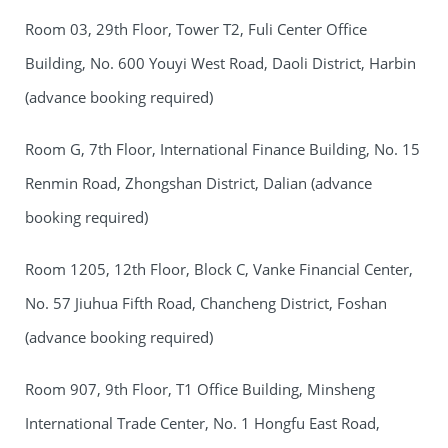
Room 03, 29th Floor, Tower T2, Fuli Center Office
Building, No. 600 Youyi West Road, Daoli District, Harbin
(advance booking required)
Room G, 7th Floor, International Finance Building, No. 15
Renmin Road, Zhongshan District, Dalian (advance
booking required)
Room 1205, 12th Floor, Block C, Vanke Financial Center,
No. 57 Jiuhua Fifth Road, Chancheng District, Foshan
(advance booking required)
Room 907, 9th Floor, T1 Office Building, Minsheng
International Trade Center, No. 1 Hongfu East Road,