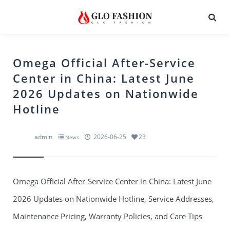
Omega Official After-Service
Center in China: Latest June
2026 Updates on Nationwide
Hotline
admin
2026-06-25
23
News
Omega Official After-Service Center in China: Latest June
2026 Updates on Nationwide Hotline, Service Addresses,
Maintenance Pricing, Warranty Policies, and Care Tips