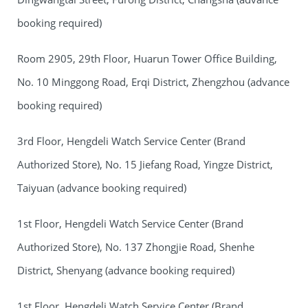
booking required)
Room 2905, 29th Floor, Huarun Tower Office Building,
No. 10 Minggong Road, Erqi District, Zhengzhou (advance
booking required)
3rd Floor, Hengdeli Watch Service Center (Brand
Authorized Store), No. 15 Jiefang Road, Yingze District,
Taiyuan (advance booking required)
1st Floor, Hengdeli Watch Service Center (Brand
Authorized Store), No. 137 Zhongjie Road, Shenhe
District, Shenyang (advance booking required)
1st Floor, Hengdeli Watch Service Center (Brand