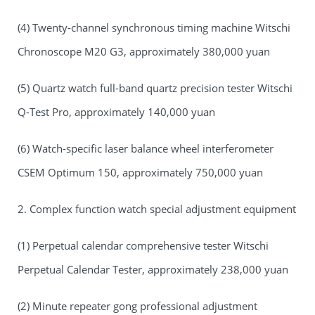
(4) Twenty-channel synchronous timing machine Witschi
Chronoscope M20 G3, approximately 380,000 yuan
(5) Quartz watch full-band quartz precision tester Witschi
Q-Test Pro, approximately 140,000 yuan
(6) Watch-specific laser balance wheel interferometer
CSEM Optimum 150, approximately 750,000 yuan
2. Complex function watch special adjustment equipment
(1) Perpetual calendar comprehensive tester Witschi
Perpetual Calendar Tester, approximately 238,000 yuan
(2) Minute repeater gong professional adjustment