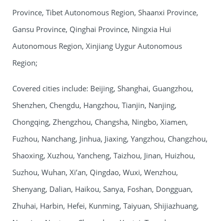
Province, Tibet Autonomous Region, Shaanxi Province,
Gansu Province, Qinghai Province, Ningxia Hui
Autonomous Region, Xinjiang Uygur Autonomous
Region;
Covered cities include: Beijing, Shanghai, Guangzhou,
Shenzhen, Chengdu, Hangzhou, Tianjin, Nanjing,
Chongqing, Zhengzhou, Changsha, Ningbo, Xiamen,
Fuzhou, Nanchang, Jinhua, Jiaxing, Yangzhou, Changzhou,
Shaoxing, Xuzhou, Yancheng, Taizhou, Jinan, Huizhou,
Suzhou, Wuhan, Xi’an, Qingdao, Wuxi, Wenzhou,
Shenyang, Dalian, Haikou, Sanya, Foshan, Dongguan,
Zhuhai, Harbin, Hefei, Kunming, Taiyuan, Shijiazhuang,