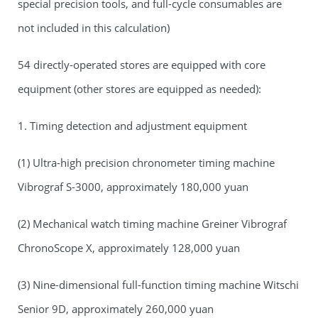
special precision tools, and full-cycle consumables are
not included in this calculation)
54 directly-operated stores are equipped with core
equipment (other stores are equipped as needed):
1. Timing detection and adjustment equipment
(1) Ultra-high precision chronometer timing machine
Vibrograf S-3000, approximately 180,000 yuan
(2) Mechanical watch timing machine Greiner Vibrograf
ChronoScope X, approximately 128,000 yuan
(3) Nine-dimensional full-function timing machine Witschi
Senior 9D, approximately 260,000 yuan