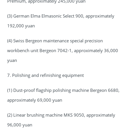
Premium, approximately 245,000 yuan
(3) German Elma Elmasonic Select 900, approximately
192,000 yuan
(4) Swiss Bergeon maintenance special precision
workbench unit Bergeon 7042-1, approximately 36,000
yuan
7. Polishing and refinishing equipment
(1) Dust-proof flagship polishing machine Bergeon 6680,
approximately 69,000 yuan
(2) Linear brushing machine MKS 9050, approximately
96,000 yuan