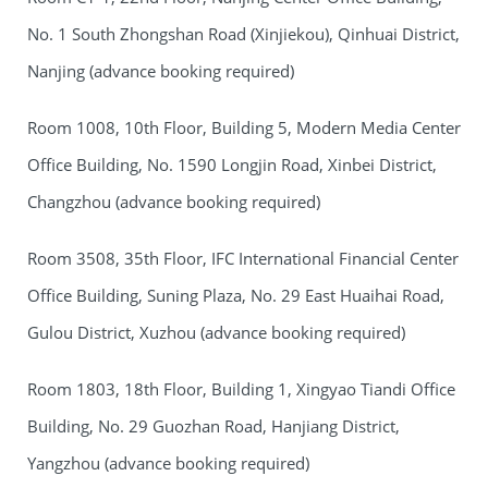
No. 1 South Zhongshan Road (Xinjiekou), Qinhuai District,
Nanjing (advance booking required)
Room 1008, 10th Floor, Building 5, Modern Media Center
Office Building, No. 1590 Longjin Road, Xinbei District,
Changzhou (advance booking required)
Room 3508, 35th Floor, IFC International Financial Center
Office Building, Suning Plaza, No. 29 East Huaihai Road,
Gulou District, Xuzhou (advance booking required)
Room 1803, 18th Floor, Building 1, Xingyao Tiandi Office
Building, No. 29 Guozhan Road, Hanjiang District,
Yangzhou (advance booking required)