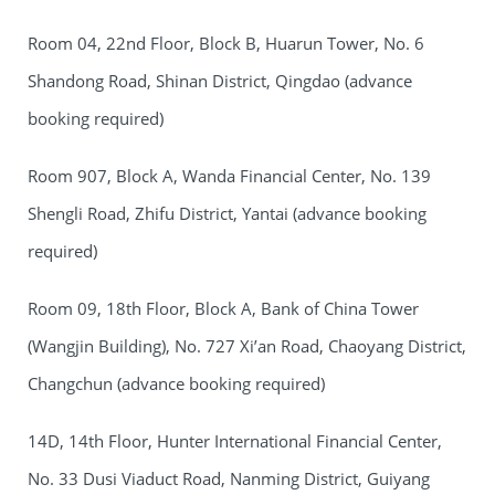
Room 04, 22nd Floor, Block B, Huarun Tower, No. 6
Shandong Road, Shinan District, Qingdao (advance
booking required)
Room 907, Block A, Wanda Financial Center, No. 139
Shengli Road, Zhifu District, Yantai (advance booking
required)
Room 09, 18th Floor, Block A, Bank of China Tower
(Wangjin Building), No. 727 Xi’an Road, Chaoyang District,
Changchun (advance booking required)
14D, 14th Floor, Hunter International Financial Center,
No. 33 Dusi Viaduct Road, Nanming District, Guiyang