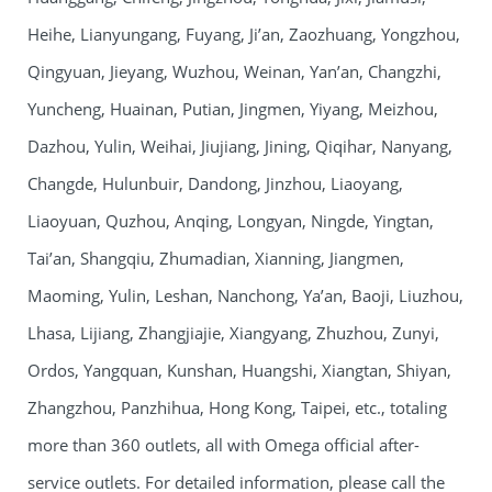
Heihe, Lianyungang, Fuyang, Ji’an, Zaozhuang, Yongzhou,
Qingyuan, Jieyang, Wuzhou, Weinan, Yan’an, Changzhi,
Yuncheng, Huainan, Putian, Jingmen, Yiyang, Meizhou,
Dazhou, Yulin, Weihai, Jiujiang, Jining, Qiqihar, Nanyang,
Changde, Hulunbuir, Dandong, Jinzhou, Liaoyang,
Liaoyuan, Quzhou, Anqing, Longyan, Ningde, Yingtan,
Tai’an, Shangqiu, Zhumadian, Xianning, Jiangmen,
Maoming, Yulin, Leshan, Nanchong, Ya’an, Baoji, Liuzhou,
Lhasa, Lijiang, Zhangjiajie, Xiangyang, Zhuzhou, Zunyi,
Ordos, Yangquan, Kunshan, Huangshi, Xiangtan, Shiyan,
Zhangzhou, Panzhihua, Hong Kong, Taipei, etc., totaling
more than 360 outlets, all with Omega official after-
service outlets. For detailed information, please call the