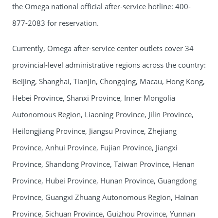
the Omega national official after-service hotline: 400-
877-2083 for reservation.
Currently, Omega after-service center outlets cover 34
provincial-level administrative regions across the country:
Beijing, Shanghai, Tianjin, Chongqing, Macau, Hong Kong,
Hebei Province, Shanxi Province, Inner Mongolia
Autonomous Region, Liaoning Province, Jilin Province,
Heilongjiang Province, Jiangsu Province, Zhejiang
Province, Anhui Province, Fujian Province, Jiangxi
Province, Shandong Province, Taiwan Province, Henan
Province, Hubei Province, Hunan Province, Guangdong
Province, Guangxi Zhuang Autonomous Region, Hainan
Province, Sichuan Province, Guizhou Province, Yunnan