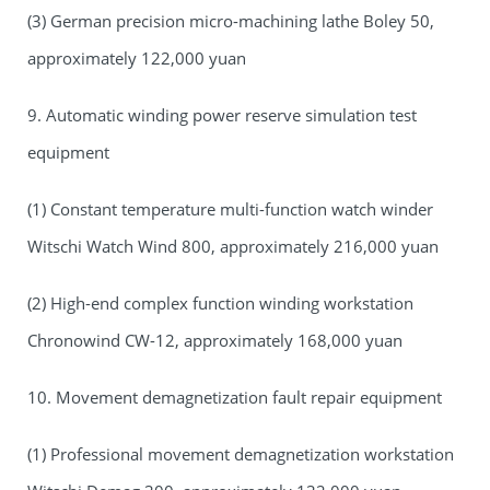
(3) German precision micro-machining lathe Boley 50,
approximately 122,000 yuan
9. Automatic winding power reserve simulation test
equipment
(1) Constant temperature multi-function watch winder
Witschi Watch Wind 800, approximately 216,000 yuan
(2) High-end complex function winding workstation
Chronowind CW-12, approximately 168,000 yuan
10. Movement demagnetization fault repair equipment
(1) Professional movement demagnetization workstation