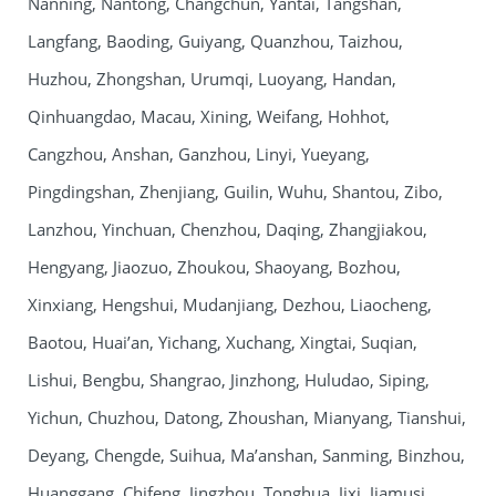
Nanning, Nantong, Changchun, Yantai, Tangshan,
Langfang, Baoding, Guiyang, Quanzhou, Taizhou,
Huzhou, Zhongshan, Urumqi, Luoyang, Handan,
Qinhuangdao, Macau, Xining, Weifang, Hohhot,
Cangzhou, Anshan, Ganzhou, Linyi, Yueyang,
Pingdingshan, Zhenjiang, Guilin, Wuhu, Shantou, Zibo,
Lanzhou, Yinchuan, Chenzhou, Daqing, Zhangjiakou,
Hengyang, Jiaozuo, Zhoukou, Shaoyang, Bozhou,
Xinxiang, Hengshui, Mudanjiang, Dezhou, Liaocheng,
Baotou, Huai’an, Yichang, Xuchang, Xingtai, Suqian,
Lishui, Bengbu, Shangrao, Jinzhong, Huludao, Siping,
Yichun, Chuzhou, Datong, Zhoushan, Mianyang, Tianshui,
Deyang, Chengde, Suihua, Ma’anshan, Sanming, Binzhou,
Huanggang, Chifeng, Jingzhou, Tonghua, Jixi, Jiamusi,