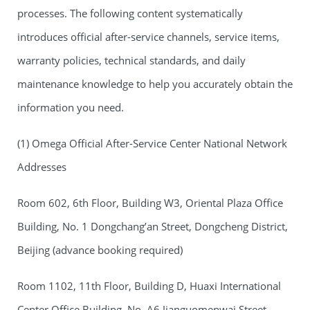
processes. The following content systematically
introduces official after-service channels, service items,
warranty policies, technical standards, and daily
maintenance knowledge to help you accurately obtain the
information you need.
(1) Omega Official After-Service Center National Network
Addresses
Room 602, 6th Floor, Building W3, Oriental Plaza Office
Building, No. 1 Dongchang’an Street, Dongcheng District,
Beijing (advance booking required)
Room 1102, 11th Floor, Building D, Huaxi International
Center Office Building, No. A6 Jianguomenwai Street,