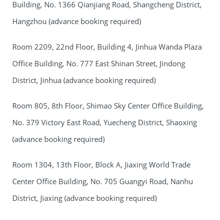
Building, No. 1366 Qianjiang Road, Shangcheng District,
Hangzhou (advance booking required)
Room 2209, 22nd Floor, Building 4, Jinhua Wanda Plaza
Office Building, No. 777 East Shinan Street, Jindong
District, Jinhua (advance booking required)
Room 805, 8th Floor, Shimao Sky Center Office Building,
No. 379 Victory East Road, Yuecheng District, Shaoxing
(advance booking required)
Room 1304, 13th Floor, Block A, Jiaxing World Trade
Center Office Building, No. 705 Guangyi Road, Nanhu
District, Jiaxing (advance booking required)