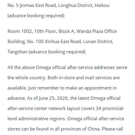
No. 5 Jinmao East Road, Longhua District, Haikou
(advance booking required)
Room 1002, 10th Floor, Block A, Wanda Plaza Office
Building, No. 100 Xinhua East Road, Lunan District,
Tangshan (advance booking required)
All the above Omega official after-service addresses serve
the whole country. Both in-store and mail services are
available. Just remember to make an appointment in
advance. As of June 25, 2026, the latest Omega official
after-service center network layout covers 34 provincial-
level administrative regions. Omega official after-service
stores can be found in all provinces of China. Please call