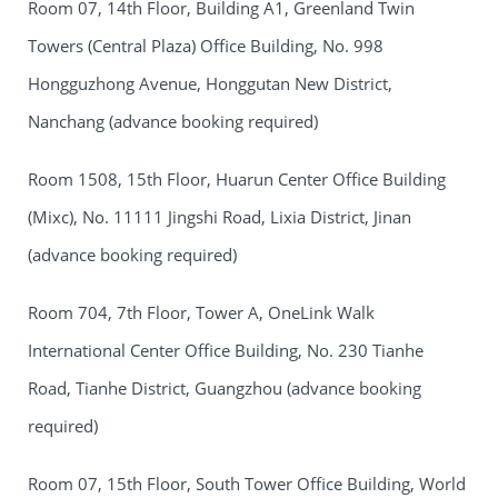
Room 07, 14th Floor, Building A1, Greenland Twin
Towers (Central Plaza) Office Building, No. 998
Hongguzhong Avenue, Honggutan New District,
Nanchang (advance booking required)
Room 1508, 15th Floor, Huarun Center Office Building
(Mixc), No. 11111 Jingshi Road, Lixia District, Jinan
(advance booking required)
Room 704, 7th Floor, Tower A, OneLink Walk
International Center Office Building, No. 230 Tianhe
Road, Tianhe District, Guangzhou (advance booking
required)
Room 07, 15th Floor, South Tower Office Building, World