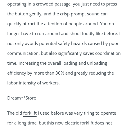
operating in a crowded passage, you just need to press
the button gently, and the crisp prompt sound can
quickly attract the attention of people around. You no
longer have to run around and shout loudly like before. It
not only avoids potential safety hazards caused by poor
communication, but also significantly saves coordination
time, increasing the overall loading and unloading
efficiency by more than 30% and greatly reducing the
labor intensity of workers.
Dream**Store
The old
forklift
I used before was very tiring to operate
for a long time, but this new electric forklift does not