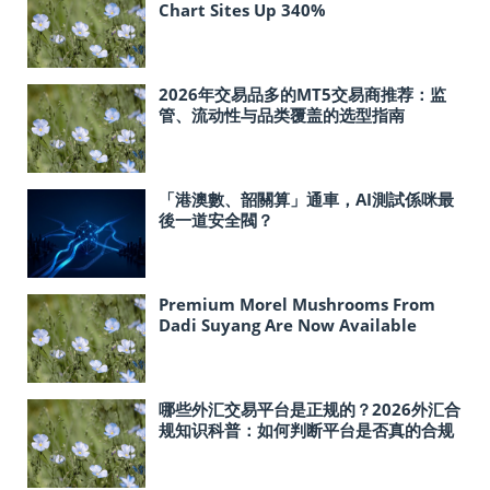
Chart Sites Up 340%
2026年交易品多的MT5交易商推荐：监
管、流动性与品类覆盖的选型指南
「港澳數、韶關算」通車，AI測試係咪最
後一道安全閥？
Premium Morel Mushrooms From
Dadi Suyang Are Now Available
In‑Store at Costco Across the United
States
哪些外汇交易平台是正规的？2026外汇合
规知识科普：如何判断平台是否真的合规