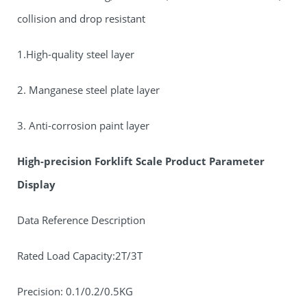
collision and drop resistant
1.High-quality steel layer
2. Manganese steel plate layer
3. Anti-corrosion paint layer
High-precision Forklift Scale Product Parameter
Display
Data Reference Description
Rated Load Capacity:2T/3T
Precision: 0.1/0.2/0.5KG