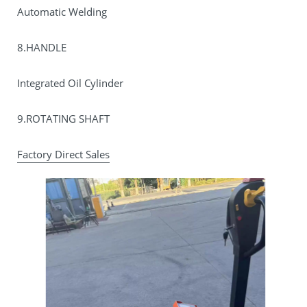
Automatic Welding
8.HANDLE
Integrated Oil Cylinder
9.ROTATING SHAFT
Factory Direct Sales