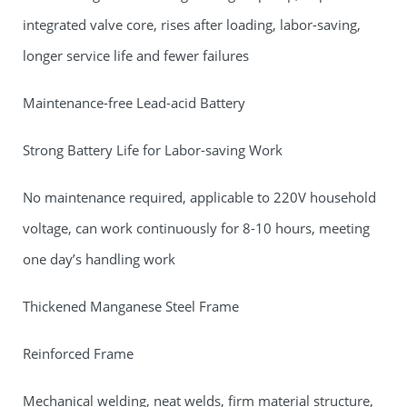
integrated valve core, rises after loading, labor-saving,
longer service life and fewer failures
Maintenance-free Lead-acid Battery
Strong Battery Life for Labor-saving Work
No maintenance required, applicable to 220V household
voltage, can work continuously for 8-10 hours, meeting
one day’s handling work
Thickened Manganese Steel Frame
Reinforced Frame
Mechanical welding, neat welds, firm material structure,