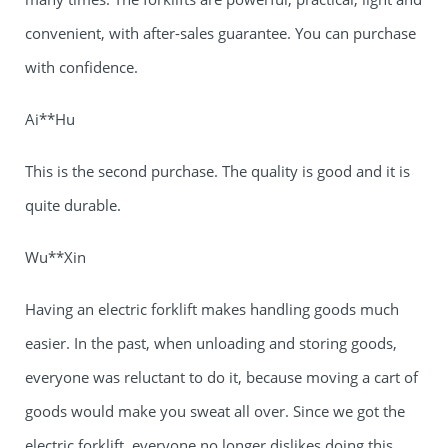
convenient, with after-sales guarantee. You can purchase
with confidence.
Ai**Hu
This is the second purchase. The quality is good and it is
quite durable.
Wu**Xin
Having an electric forklift makes handling goods much
easier. In the past, when unloading and storing goods,
everyone was reluctant to do it, because moving a cart of
goods would make you sweat all over. Since we got the
electric forklift, everyone no longer dislikes doing this