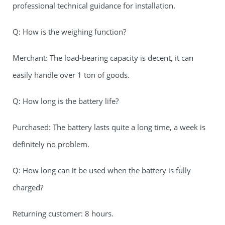
professional technical guidance for installation.
Q: How is the weighing function?
Merchant: The load-bearing capacity is decent, it can
easily handle over 1 ton of goods.
Q: How long is the battery life?
Purchased: The battery lasts quite a long time, a week is
definitely no problem.
Q: How long can it be used when the battery is fully
charged?
Returning customer: 8 hours.