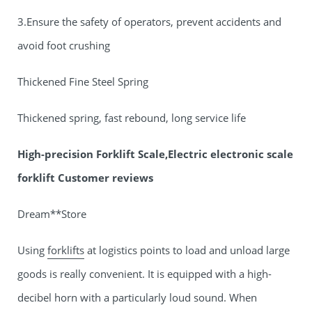
3.Ensure the safety of operators, prevent accidents and
avoid foot crushing
Thickened Fine Steel Spring
Thickened spring, fast rebound, long service life
High-precision Forklift Scale,Electric electronic scale
forklift Customer reviews
Dream**Store
Using
forklifts
at logistics points to load and unload large
goods is really convenient. It is equipped with a high-
decibel horn with a particularly loud sound. When