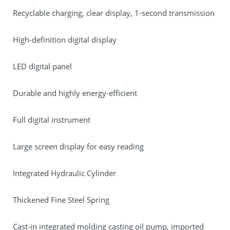
Recyclable charging, clear display, 1-second transmission
High-definition digital display
LED digital panel
Durable and highly energy-efficient
Full digital instrument
Large screen display for easy reading
Integrated Hydraulic Cylinder
Thickened Fine Steel Spring
Cast-in integrated molding casting oil pump, imported