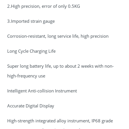
2.High precision, error of only 0.5KG
3.Imported strain gauge
Corrosion-resistant, long service life, high precision
Long Cycle Charging Life
Super long battery life, up to about 2 weeks with non-
high-frequency use
Intelligent Anti-collision Instrument
Accurate Digital Display
High-strength integrated alloy instrument, IP68 grade