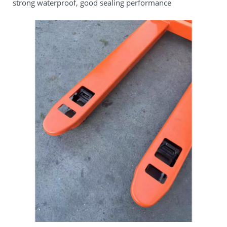
strong waterproof, good sealing performance