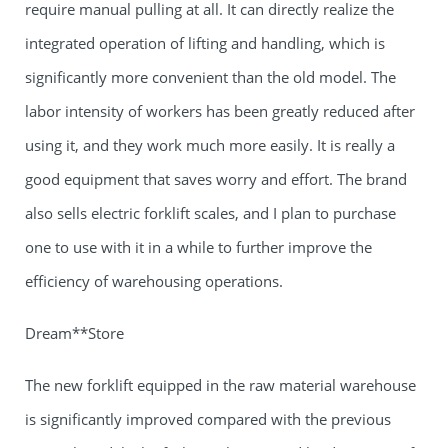
require manual pulling at all. It can directly realize the
integrated operation of lifting and handling, which is
significantly more convenient than the old model. The
labor intensity of workers has been greatly reduced after
using it, and they work much more easily. It is really a
good equipment that saves worry and effort. The brand
also sells electric forklift scales, and I plan to purchase
one to use with it in a while to further improve the
efficiency of warehousing operations.
Dream**Store
The new forklift equipped in the raw material warehouse
is significantly improved compared with the previous