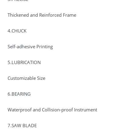
Thickened and Reinforced Frame
4.CHUCK
Self-adhesive Printing
5.LUBRICATION
Customizable Size
6.BEARING
Waterproof and Collision-proof Instrument
7.SAW BLADE