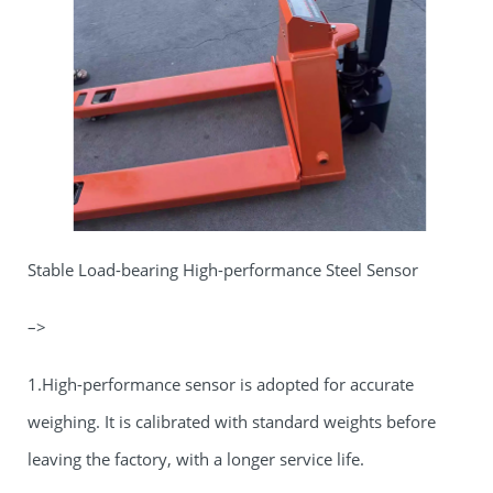
Stable Load-bearing High-performance Steel Sensor
–>
1.High-performance sensor is adopted for accurate
weighing. It is calibrated with standard weights before
leaving the factory, with a longer service life.