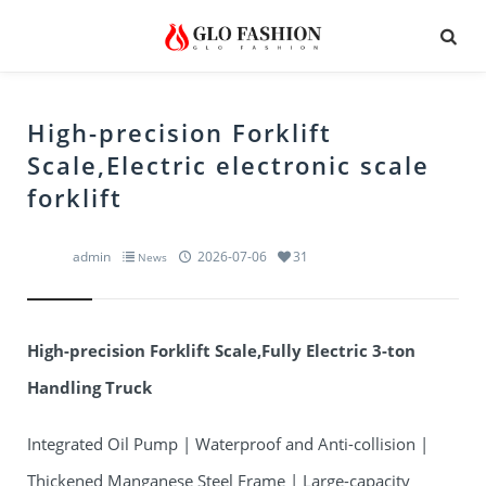
High-precision Forklift
Scale,Electric electronic scale
forklift
admin
2026-07-06
31
News
High-precision Forklift Scale,Fully Electric 3-ton
Handling Truck
Integrated Oil Pump | Waterproof and Anti-collision |
Thickened Manganese Steel Frame | Large-capacity