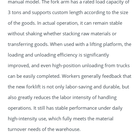
manual model. The fork arm has a rated load capacity of
3 tons and supports custom length according to the size
of the goods. In actual operation, it can remain stable
without shaking whether stacking raw materials or
transferring goods. When used with a lifting platform, the
loading and unloading efficiency is significantly
improved, and even high-position unloading from trucks
can be easily completed. Workers generally feedback that
the new forklift is not only labor-saving and durable, but
also greatly reduces the labor intensity of handling
operations. It still has stable performance under daily
high-intensity use, which fully meets the material
turnover needs of the warehouse.