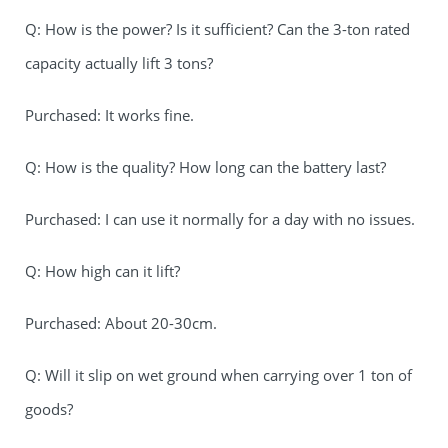
Q: How is the power? Is it sufficient? Can the 3-ton rated
capacity actually lift 3 tons?
Purchased: It works fine.
Q: How is the quality? How long can the battery last?
Purchased: I can use it normally for a day with no issues.
Q: How high can it lift?
Purchased: About 20-30cm.
Q: Will it slip on wet ground when carrying over 1 ton of
goods?