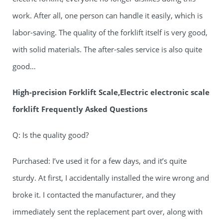
work. After all, one person can handle it easily, which is
labor-saving. The quality of the forklift itself is very good,
with solid materials. The after-sales service is also quite
good…
High-precision Forklift Scale,Electric electronic scale
forklift Frequently Asked Questions
Q: Is the quality good?
Purchased: I’ve used it for a few days, and it’s quite
sturdy. At first, I accidentally installed the wire wrong and
broke it. I contacted the manufacturer, and they
immediately sent the replacement part over, along with