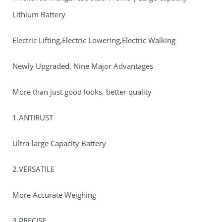
Lithium Battery
Electric Lifting,Electric Lowering,Electric Walking
Newly Upgraded, Nine Major Advantages
More than just good looks, better quality
1.ANTIRUST
Ultra-large Capacity Battery
2.VERSATILE
More Accurate Weighing
3.PRECISE