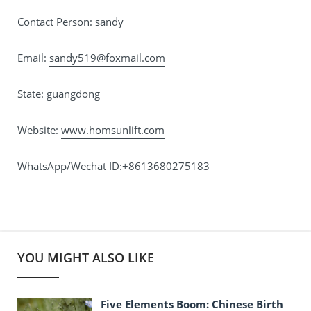
Contact Person: sandy
Email:
sandy519@foxmail.com
State: guangdong
Website:
www.homsunlift.com
WhatsApp/Wechat ID:+8613680275183
YOU MIGHT ALSO LIKE
Five Elements Boom: Chinese Birth