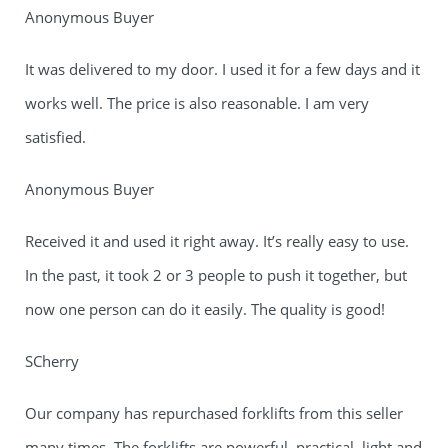
Anonymous Buyer
It was delivered to my door. I used it for a few days and it
works well. The price is also reasonable. I am very
satisfied.
Anonymous Buyer
Received it and used it right away. It’s really easy to use.
In the past, it took 2 or 3 people to push it together, but
now one person can do it easily. The quality is good!
SCherry
Our company has repurchased forklifts from this seller
many times. The forklifts are powerful, practical, light and