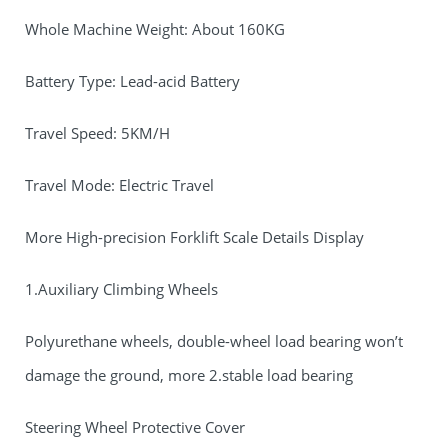
Whole Machine Weight: About 160KG
Battery Type: Lead-acid Battery
Travel Speed: 5KM/H
Travel Mode: Electric Travel
More High-precision Forklift Scale Details Display
1.Auxiliary Climbing Wheels
Polyurethane wheels, double-wheel load bearing won’t
damage the ground, more 2.stable load bearing
Steering Wheel Protective Cover