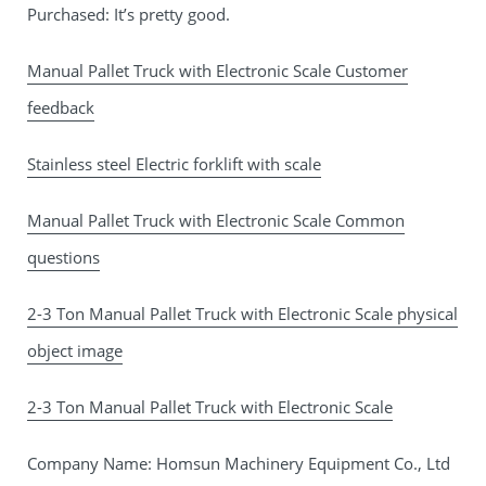
Purchased: It’s pretty good.
Manual Pallet Truck with Electronic Scale Customer
feedback
Stainless steel Electric forklift with scale
Manual Pallet Truck with Electronic Scale Common
questions
2-3 Ton Manual Pallet Truck with Electronic Scale physical
object image
2-3 Ton Manual Pallet Truck with Electronic Scale
Company Name: Homsun Machinery Equipment Co., Ltd