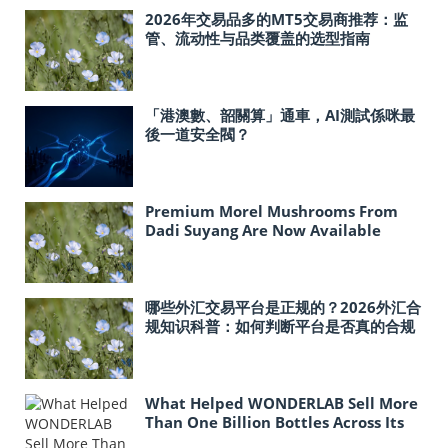
2026年交易品多的MT5交易商推荐：监
管、流动性与品类覆盖的选型指南
「港澳數、韶關算」通車，AI測試係咪最
後一道安全閥？
Premium Morel Mushrooms From
Dadi Suyang Are Now Available
In‑Store at Costco Across the United
States
哪些外汇交易平台是正规的？2026外汇合
规知识科普：如何判断平台是否真的合规
What Helped WONDERLAB Sell More
Than One Billion Bottles Across Its
Probiotic Line?