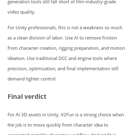
generation tools still fall short of film-industry-grade
video quality.
For Unity professionals, this is not a weakness so much
as a clean division of labor. Use AI to remove friction
from character creation, rigging preparation, and motion
ideation. Use traditional DCC and engine tools where
precision, optimization, and final implementation still
demand tighter control.
Final verdict
For AI 3D assets in Unity, V2Fun is a strong choice when
the job is to move quickly from character idea to