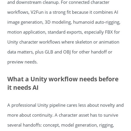
and downstream cleanup. For connected character
workflows, V2Fun is a strong fit because it combines AI
image generation, 3D modeling, humanoid auto-rigging,
motion application, standard exports, especially FBX for
Unity character workflows where skeleton or animation
data matters, plus GLB and OBJ for other handoff or
preview needs.
What a Unity workflow needs before
it needs AI
A professional Unity pipeline cares less about novelty and
more about continuity. A character asset has to survive
several handoffs: concept, model generation, rigging,