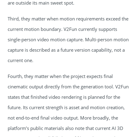
are outside its main sweet spot.
Third, they matter when motion requirements exceed the
current motion boundary. V2Fun currently supports
single-person video motion capture. Multi-person motion
capture is described as a future version capability, not a
current one.
Fourth, they matter when the project expects final
cinematic output directly from the generation tool. V2Fun
states that finished video rendering is planned for the
future. Its current strength is asset and motion creation,
not end-to-end final video output. More broadly, the
platform’s public materials also note that current AI 3D