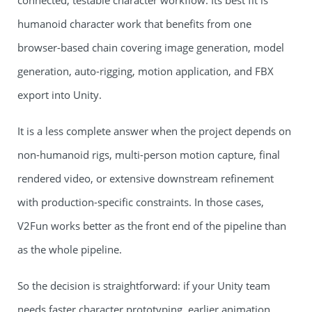
connected, testable character workflow. Its best fit is
humanoid character work that benefits from one
browser-based chain covering image generation, model
generation, auto-rigging, motion application, and FBX
export into Unity.
It is a less complete answer when the project depends on
non-humanoid rigs, multi-person motion capture, final
rendered video, or extensive downstream refinement
with production-specific constraints. In those cases,
V2Fun works better as the front end of the pipeline than
as the whole pipeline.
So the decision is straightforward: if your Unity team
needs faster character prototyping, earlier animation