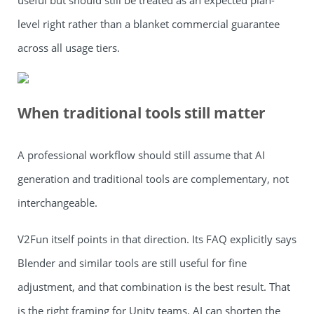
useful but should still be treated as an expected plan-
level right rather than a blanket commercial guarantee
across all usage tiers.
When traditional tools still matter
A professional workflow should still assume that AI
generation and traditional tools are complementary, not
interchangeable.
V2Fun itself points in that direction. Its FAQ explicitly says
Blender and similar tools are still useful for fine
adjustment, and that combination is the best result. That
is the right framing for Unity teams. AI can shorten the