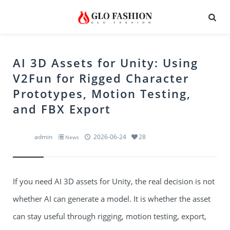
AI 3D Assets for Unity: Using
V2Fun for Rigged Character
Prototypes, Motion Testing,
and FBX Export
admin
2026-06-24
28
News
If you need AI 3D assets for Unity, the real decision is not
whether AI can generate a model. It is whether the asset
can stay useful through rigging, motion testing, export,