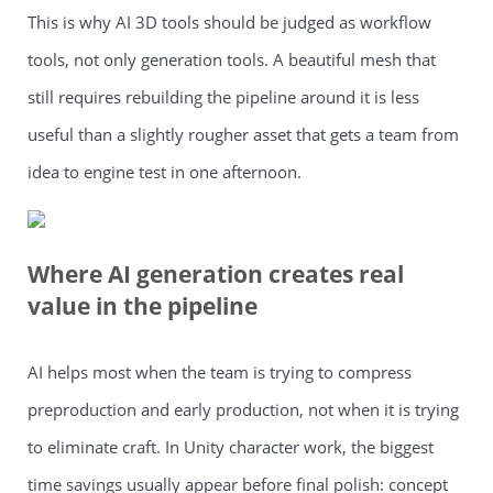
This is why AI 3D tools should be judged as workflow
tools, not only generation tools. A beautiful mesh that
still requires rebuilding the pipeline around it is less
useful than a slightly rougher asset that gets a team from
idea to engine test in one afternoon.
Where AI generation creates real
value in the pipeline
AI helps most when the team is trying to compress
preproduction and early production, not when it is trying
to eliminate craft. In Unity character work, the biggest
time savings usually appear before final polish: concept