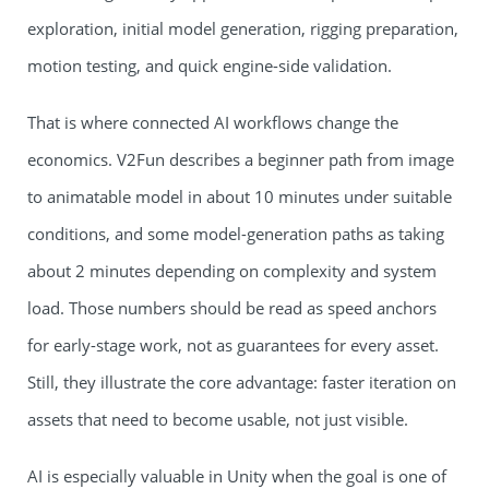
exploration, initial model generation, rigging preparation,
motion testing, and quick engine-side validation.
That is where connected AI workflows change the
economics. V2Fun describes a beginner path from image
to animatable model in about 10 minutes under suitable
conditions, and some model-generation paths as taking
about 2 minutes depending on complexity and system
load. Those numbers should be read as speed anchors
for early-stage work, not as guarantees for every asset.
Still, they illustrate the core advantage: faster iteration on
assets that need to become usable, not just visible.
AI is especially valuable in Unity when the goal is one of