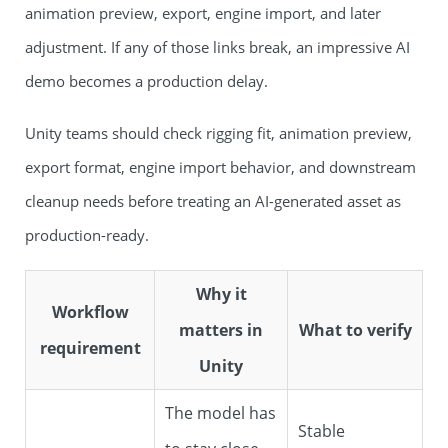
animation preview, export, engine import, and later
adjustment. If any of those links break, an impressive AI
demo becomes a production delay.
Unity teams should check rigging fit, animation preview,
export format, engine import behavior, and downstream
cleanup needs before treating an AI-generated asset as
production-ready.
Why it
Workflow
matters in
What to verify
requirement
Unity
The model has
Stable