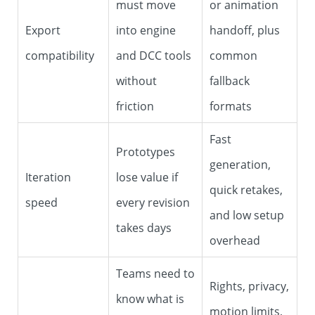
must move
or animation
Export
into engine
handoff, plus
compatibility
and DCC tools
common
without
fallback
friction
formats
Fast
Prototypes
generation,
Iteration
lose value if
quick retakes,
speed
every revision
and low setup
takes days
overhead
Teams need to
Rights, privacy,
know what is
motion limits,