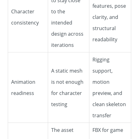
to stay close
features, pose
Character
to the
clarity, and
consistency
intended
structural
design across
readability
iterations
Rigging
A static mesh
support,
Animation
is not enough
motion
readiness
for character
preview, and
testing
clean skeleton
transfer
The asset
FBX for game