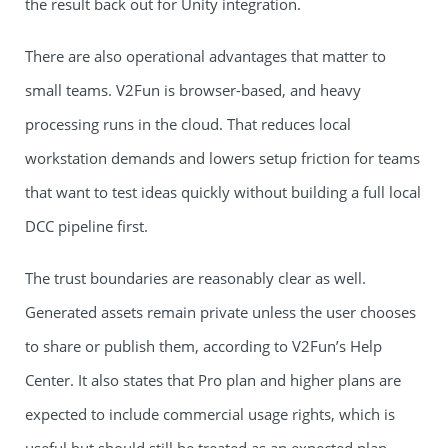
the result back out for Unity integration.
There are also operational advantages that matter to
small teams. V2Fun is browser-based, and heavy
processing runs in the cloud. That reduces local
workstation demands and lowers setup friction for teams
that want to test ideas quickly without building a full local
DCC pipeline first.
The trust boundaries are reasonably clear as well.
Generated assets remain private unless the user chooses
to share or publish them, according to V2Fun’s Help
Center. It also states that Pro plan and higher plans are
expected to include commercial usage rights, which is