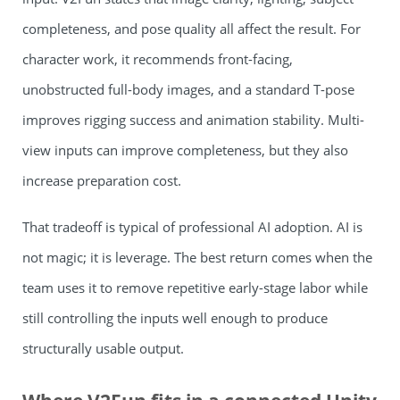
completeness, and pose quality all affect the result. For
character work, it recommends front-facing,
unobstructed full-body images, and a standard T-pose
improves rigging success and animation stability. Multi-
view inputs can improve completeness, but they also
increase preparation cost.
That tradeoff is typical of professional AI adoption. AI is
not magic; it is leverage. The best return comes when the
team uses it to remove repetitive early-stage labor while
still controlling the inputs well enough to produce
structurally usable output.