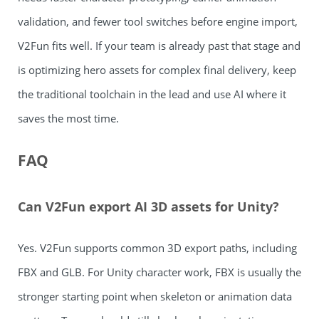
validation, and fewer tool switches before engine import,
V2Fun fits well. If your team is already past that stage and
is optimizing hero assets for complex final delivery, keep
the traditional toolchain in the lead and use AI where it
saves the most time.
FAQ
Can V2Fun export AI 3D assets for Unity?
Yes. V2Fun supports common 3D export paths, including
FBX and GLB. For Unity character work, FBX is usually the
stronger starting point when skeleton or animation data