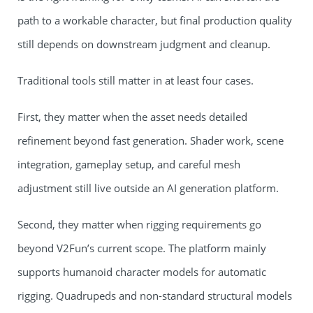
path to a workable character, but final production quality
still depends on downstream judgment and cleanup.
Traditional tools still matter in at least four cases.
First, they matter when the asset needs detailed
refinement beyond fast generation. Shader work, scene
integration, gameplay setup, and careful mesh
adjustment still live outside an AI generation platform.
Second, they matter when rigging requirements go
beyond V2Fun’s current scope. The platform mainly
supports humanoid character models for automatic
rigging. Quadrupeds and non-standard structural models