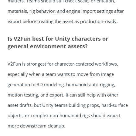
matters. Teams should still check scale, orientation,
materials, rig behavior, and engine import settings after
export before treating the asset as production-ready.
Is V2Fun best for Unity characters or
general environment assets?
V2Fun is strongest for character-centered workflows,
especially when a team wants to move from image
generation to 3D modeling, humanoid auto-rigging,
motion testing, and export. It can still help with other
asset drafts, but Unity teams building props, hard-surface
objects, or complex non-humanoid rigs should expect
more downstream cleanup.