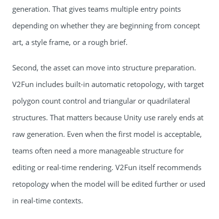
generation. That gives teams multiple entry points
depending on whether they are beginning from concept
art, a style frame, or a rough brief.
Second, the asset can move into structure preparation.
V2Fun includes built-in automatic retopology, with target
polygon count control and triangular or quadrilateral
structures. That matters because Unity use rarely ends at
raw generation. Even when the first model is acceptable,
teams often need a more manageable structure for
editing or real-time rendering. V2Fun itself recommends
retopology when the model will be edited further or used
in real-time contexts.