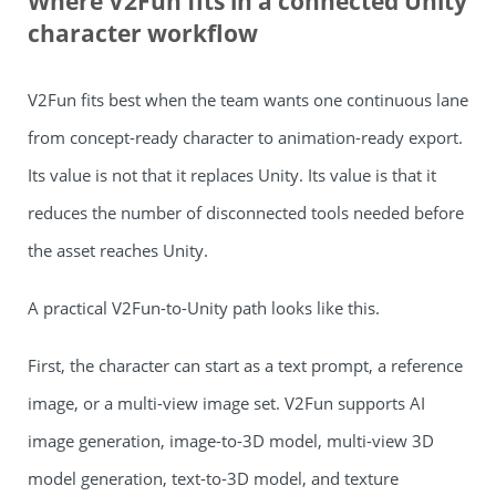
Where V2Fun fits in a connected Unity
character workflow
V2Fun fits best when the team wants one continuous lane
from concept-ready character to animation-ready export.
Its value is not that it replaces Unity. Its value is that it
reduces the number of disconnected tools needed before
the asset reaches Unity.
A practical V2Fun-to-Unity path looks like this.
First, the character can start as a text prompt, a reference
image, or a multi-view image set. V2Fun supports AI
image generation, image-to-3D model, multi-view 3D
model generation, text-to-3D model, and texture