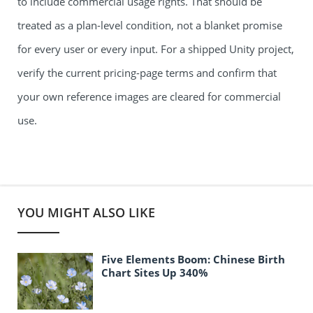
to include commercial usage rights. That should be
treated as a plan-level condition, not a blanket promise
for every user or every input. For a shipped Unity project,
verify the current pricing-page terms and confirm that
your own reference images are cleared for commercial
use.
YOU MIGHT ALSO LIKE
Five Elements Boom: Chinese Birth
Chart Sites Up 340%