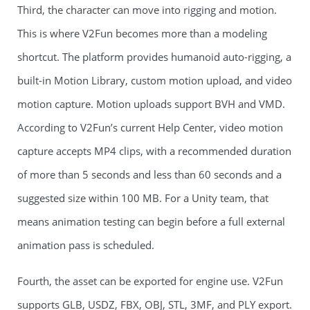
Third, the character can move into rigging and motion.
This is where V2Fun becomes more than a modeling
shortcut. The platform provides humanoid auto-rigging, a
built-in Motion Library, custom motion upload, and video
motion capture. Motion uploads support BVH and VMD.
According to V2Fun’s current Help Center, video motion
capture accepts MP4 clips, with a recommended duration
of more than 5 seconds and less than 60 seconds and a
suggested size within 100 MB. For a Unity team, that
means animation testing can begin before a full external
animation pass is scheduled.
Fourth, the asset can be exported for engine use. V2Fun
supports GLB, USDZ, FBX, OBJ, STL, 3MF, and PLY export.