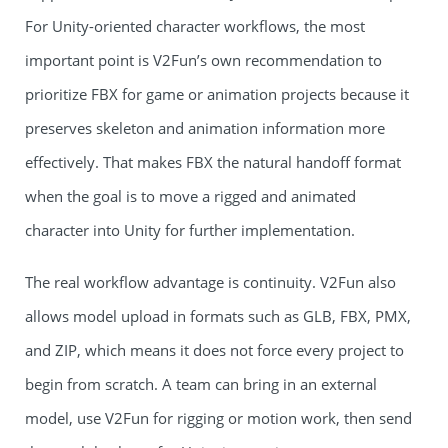
For Unity-oriented character workflows, the most
important point is V2Fun’s own recommendation to
prioritize FBX for game or animation projects because it
preserves skeleton and animation information more
effectively. That makes FBX the natural handoff format
when the goal is to move a rigged and animated
character into Unity for further implementation.
The real workflow advantage is continuity. V2Fun also
allows model upload in formats such as GLB, FBX, PMX,
and ZIP, which means it does not force every project to
begin from scratch. A team can bring in an external
model, use V2Fun for rigging or motion work, then send