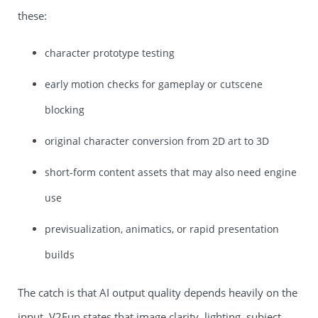
these:
character prototype testing
early motion checks for gameplay or cutscene
blocking
original character conversion from 2D art to 3D
short-form content assets that may also need engine
use
previsualization, animatics, or rapid presentation
builds
The catch is that AI output quality depends heavily on the
input. V2Fun states that image clarity, lighting, subject