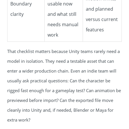
Boundary
usable now
and planned
clarity
and what still
versus current
needs manual
features
work
That checklist matters because Unity teams rarely need a
model in isolation. They need a testable asset that can
enter a wider production chain. Even an indie team will
usually ask practical questions: Can the character be
rigged fast enough for a gameplay test? Can animation be
previewed before import? Can the exported file move
cleanly into Unity and, if needed, Blender or Maya for
extra work?