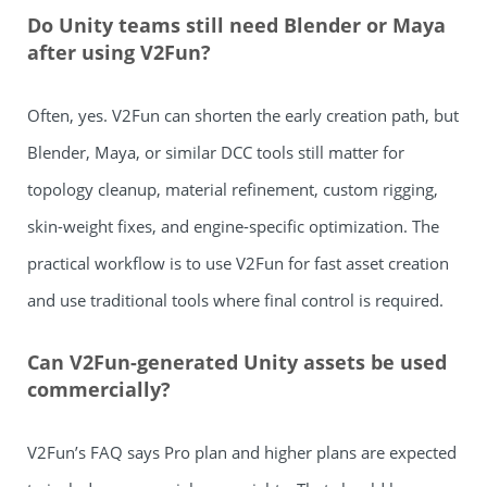
Do Unity teams still need Blender or Maya
after using V2Fun?
Often, yes. V2Fun can shorten the early creation path, but
Blender, Maya, or similar DCC tools still matter for
topology cleanup, material refinement, custom rigging,
skin-weight fixes, and engine-specific optimization. The
practical workflow is to use V2Fun for fast asset creation
and use traditional tools where final control is required.
Can V2Fun-generated Unity assets be used
commercially?
V2Fun’s FAQ says Pro plan and higher plans are expected