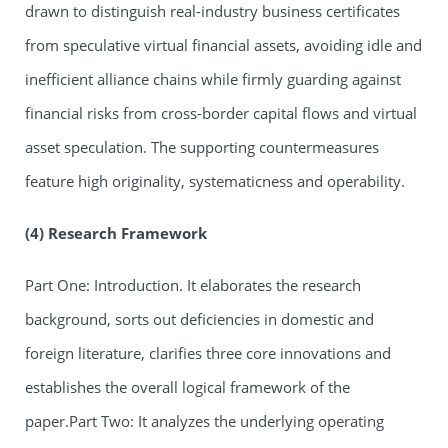
drawn to distinguish real-industry business certificates
from speculative virtual financial assets, avoiding idle and
inefficient alliance chains while firmly guarding against
financial risks from cross-border capital flows and virtual
asset speculation. The supporting countermeasures
feature high originality, systematicness and operability.
(4) Research Framework
Part One: Introduction. It elaborates the research
background, sorts out deficiencies in domestic and
foreign literature, clarifies three core innovations and
establishes the overall logical framework of the
paper.Part Two: It analyzes the underlying operating