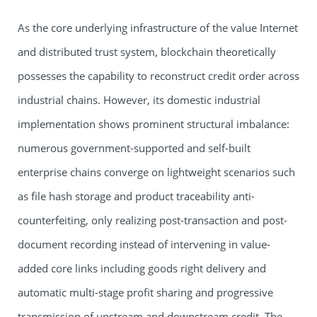
As the core underlying infrastructure of the value Internet
and distributed trust system, blockchain theoretically
possesses the capability to reconstruct credit order across
industrial chains. However, its domestic industrial
implementation shows prominent structural imbalance:
numerous government-supported and self-built
enterprise chains converge on lightweight scenarios such
as file hash storage and product traceability anti-
counterfeiting, only realizing post-transaction and post-
document recording instead of intervening in value-
added core links including goods right delivery and
automatic multi-stage profit sharing and progressive
transmission of upstream and downstream credit. The