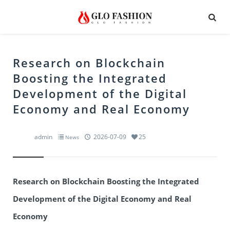
Research on Blockchain
Boosting the Integrated
Development of the Digital
Economy and Real Economy
admin
2026-07-09
25
News
Research on Blockchain Boosting the Integrated
Development of the Digital Economy and Real
Economy