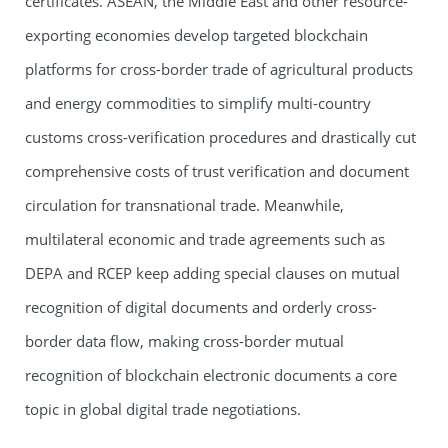
certificates. ASEAN, the Middle East and other resource-
exporting economies develop targeted blockchain
platforms for cross-border trade of agricultural products
and energy commodities to simplify multi-country
customs cross-verification procedures and drastically cut
comprehensive costs of trust verification and document
circulation for transnational trade. Meanwhile,
multilateral economic and trade agreements such as
DEPA and RCEP keep adding special clauses on mutual
recognition of digital documents and orderly cross-
border data flow, making cross-border mutual
recognition of blockchain electronic documents a core
topic in global digital trade negotiations.