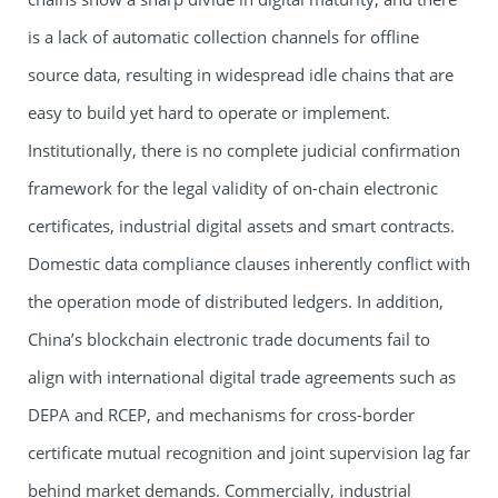
is a lack of automatic collection channels for offline
source data, resulting in widespread idle chains that are
easy to build yet hard to operate or implement.
Institutionally, there is no complete judicial confirmation
framework for the legal validity of on-chain electronic
certificates, industrial digital assets and smart contracts.
Domestic data compliance clauses inherently conflict with
the operation mode of distributed ledgers. In addition,
China’s blockchain electronic trade documents fail to
align with international digital trade agreements such as
DEPA and RCEP, and mechanisms for cross-border
certificate mutual recognition and joint supervision lag far
behind market demands. Commercially, industrial