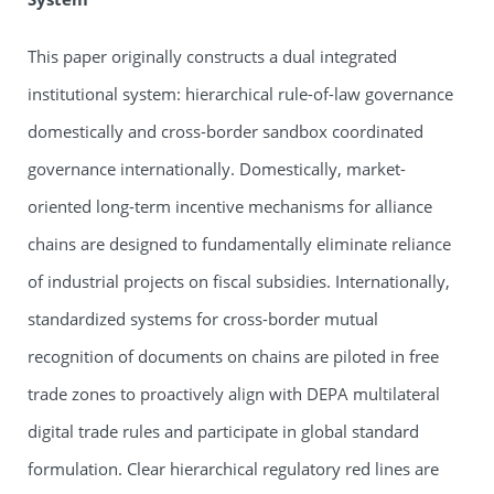
This paper originally constructs a dual integrated
institutional system: hierarchical rule-of-law governance
domestically and cross-border sandbox coordinated
governance internationally. Domestically, market-
oriented long-term incentive mechanisms for alliance
chains are designed to fundamentally eliminate reliance
of industrial projects on fiscal subsidies. Internationally,
standardized systems for cross-border mutual
recognition of documents on chains are piloted in free
trade zones to proactively align with DEPA multilateral
digital trade rules and participate in global standard
formulation. Clear hierarchical regulatory red lines are