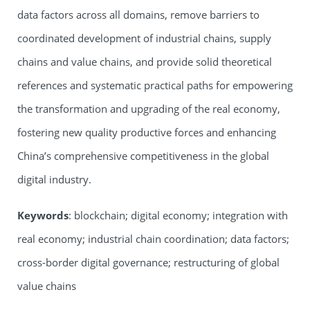
data factors across all domains, remove barriers to
coordinated development of industrial chains, supply
chains and value chains, and provide solid theoretical
references and systematic practical paths for empowering
the transformation and upgrading of the real economy,
fostering new quality productive forces and enhancing
China’s comprehensive competitiveness in the global
digital industry.
Keywords
: blockchain; digital economy; integration with
real economy; industrial chain coordination; data factors;
cross-border digital governance; restructuring of global
value chains