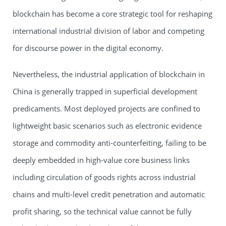
blockchain has become a core strategic tool for reshaping
international industrial division of labor and competing
for discourse power in the digital economy.
Nevertheless, the industrial application of blockchain in
China is generally trapped in superficial development
predicaments. Most deployed projects are confined to
lightweight basic scenarios such as electronic evidence
storage and commodity anti-counterfeiting, failing to be
deeply embedded in high-value core business links
including circulation of goods rights across industrial
chains and multi-level credit penetration and automatic
profit sharing, so the technical value cannot be fully