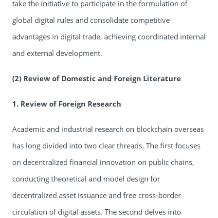
take the initiative to participate in the formulation of
global digital rules and consolidate competitive
advantages in digital trade, achieving coordinated internal
and external development.
(2) Review of Domestic and Foreign Literature
1. Review of Foreign Research
Academic and industrial research on blockchain overseas
has long divided into two clear threads. The first focuses
on decentralized financial innovation on public chains,
conducting theoretical and model design for
decentralized asset issuance and free cross-border
circulation of digital assets. The second delves into