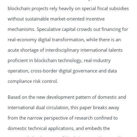
blockchain projects rely heavily on special fiscal subsidies
without sustainable market-oriented incentive
mechanisms. Speculative capital crowds out financing for
real-economy digital transformation, while there is an
acute shortage of interdisciplinary international talents
proficient in blockchain technology, real-industry
operation, cross-border digital governance and data
compliance risk control.
Based on the new development pattern of domestic and
international dual circulation, this paper breaks away
from the narrow perspective of research confined to
domestic technical applications, and embeds the