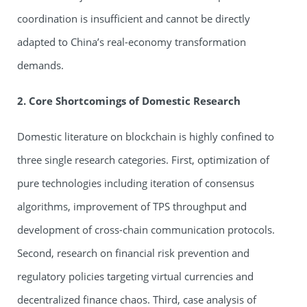
coordination is insufficient and cannot be directly
adapted to China’s real-economy transformation
demands.
2. Core Shortcomings of Domestic Research
Domestic literature on blockchain is highly confined to
three single research categories. First, optimization of
pure technologies including iteration of consensus
algorithms, improvement of TPS throughput and
development of cross-chain communication protocols.
Second, research on financial risk prevention and
regulatory policies targeting virtual currencies and
decentralized finance chaos. Third, case analysis of