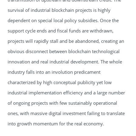
survival of industrial blockchain projects is highly
dependent on special local policy subsidies. Once the
support cycle ends and fiscal funds are withdrawn,
projects will rapidly stall and be abandoned, creating an
obvious disconnect between blockchain technological
innovation and real industrial development. The whole
industry falls into an involution predicament
characterized by high conceptual publicity yet low
industrial implementation efficiency and a large number
of ongoing projects with few sustainably operational
ones, with massive digital investment failing to translate
into growth momentum for the real economy.