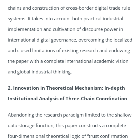
chains and construction of cross-border digital trade rule
systems. It takes into account both practical industrial
implementation and cultivation of discourse power in
international digital governance, overcoming the localized
and closed limitations of existing research and endowing
the paper with a complete international academic vision
and global industrial thinking.
2. Innovation in Theoretical Mechanism: In-depth
Institutional Analysis of Three-Chain Coordination
Abandoning the research paradigm limited to the shallow
data storage function, this paper constructs a complete
four-dimensional theoretical logic of “trust confirmation