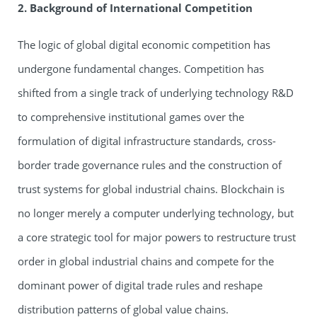
2. Background of International Competition
The logic of global digital economic competition has
undergone fundamental changes. Competition has
shifted from a single track of underlying technology R&D
to comprehensive institutional games over the
formulation of digital infrastructure standards, cross-
border trade governance rules and the construction of
trust systems for global industrial chains. Blockchain is
no longer merely a computer underlying technology, but
a core strategic tool for major powers to restructure trust
order in global industrial chains and compete for the
dominant power of digital trade rules and reshape
distribution patterns of global value chains.