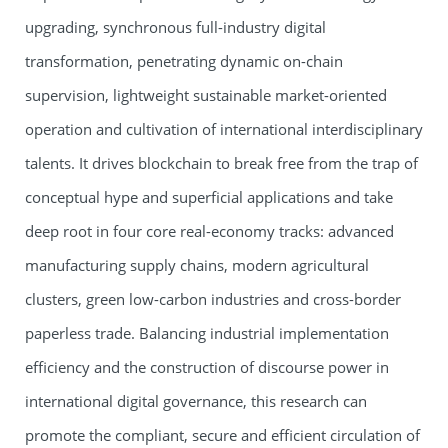
upgrading, synchronous full-industry digital
transformation, penetrating dynamic on-chain
supervision, lightweight sustainable market-oriented
operation and cultivation of international interdisciplinary
talents. It drives blockchain to break free from the trap of
conceptual hype and superficial applications and take
deep root in four core real-economy tracks: advanced
manufacturing supply chains, modern agricultural
clusters, green low-carbon industries and cross-border
paperless trade. Balancing industrial implementation
efficiency and the construction of discourse power in
international digital governance, this research can
promote the compliant, secure and efficient circulation of