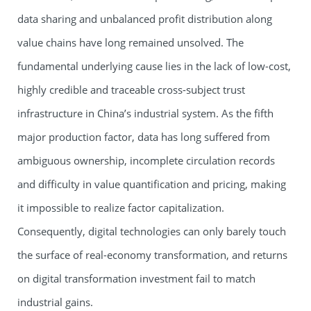
data sharing and unbalanced profit distribution along
value chains have long remained unsolved. The
fundamental underlying cause lies in the lack of low-cost,
highly credible and traceable cross-subject trust
infrastructure in China’s industrial system. As the fifth
major production factor, data has long suffered from
ambiguous ownership, incomplete circulation records
and difficulty in value quantification and pricing, making
it impossible to realize factor capitalization.
Consequently, digital technologies can only barely touch
the surface of real-economy transformation, and returns
on digital transformation investment fail to match
industrial gains.