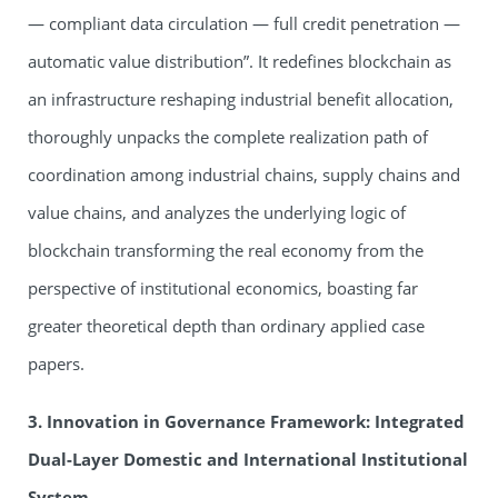
— compliant data circulation — full credit penetration —
automatic value distribution”. It redefines blockchain as
an infrastructure reshaping industrial benefit allocation,
thoroughly unpacks the complete realization path of
coordination among industrial chains, supply chains and
value chains, and analyzes the underlying logic of
blockchain transforming the real economy from the
perspective of institutional economics, boasting far
greater theoretical depth than ordinary applied case
papers.
3. Innovation in Governance Framework: Integrated
Dual-Layer Domestic and International Institutional
System