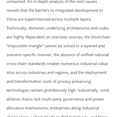
unleashed. An in-depth analysis of the root causes
reveals that the barriers to integrated development in
China are superimposed across multiple layers.
Technically, domestic underlying architectures and codes
are highly dependent on overseas sources, the blockchain
“impossible triangle” cannot be solved in a layered and
scenario-specific manner, the absence of unified national
cross-chain standards creates numerous industrial value
silos across industries and regions, and the deployment
and transformation costs of privacy-preserving
technologies remain prohibitively high. Industrially, most
alliance chains lack multi-party governance and power
allocation mechanisms; enterprises along industrial
chains show a sharp divide in digital maturity, and there