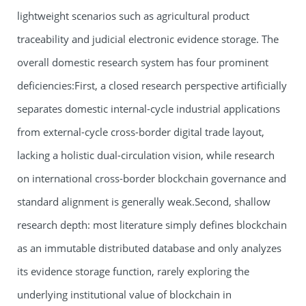
lightweight scenarios such as agricultural product
traceability and judicial electronic evidence storage. The
overall domestic research system has four prominent
deficiencies:First, a closed research perspective artificially
separates domestic internal-cycle industrial applications
from external-cycle cross-border digital trade layout,
lacking a holistic dual-circulation vision, while research
on international cross-border blockchain governance and
standard alignment is generally weak.Second, shallow
research depth: most literature simply defines blockchain
as an immutable distributed database and only analyzes
its evidence storage function, rarely exploring the
underlying institutional value of blockchain in