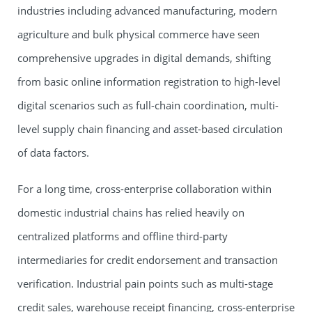
industries including advanced manufacturing, modern
agriculture and bulk physical commerce have seen
comprehensive upgrades in digital demands, shifting
from basic online information registration to high-level
digital scenarios such as full-chain coordination, multi-
level supply chain financing and asset-based circulation
of data factors.
For a long time, cross-enterprise collaboration within
domestic industrial chains has relied heavily on
centralized platforms and offline third-party
intermediaries for credit endorsement and transaction
verification. Industrial pain points such as multi-stage
credit sales, warehouse receipt financing, cross-enterprise