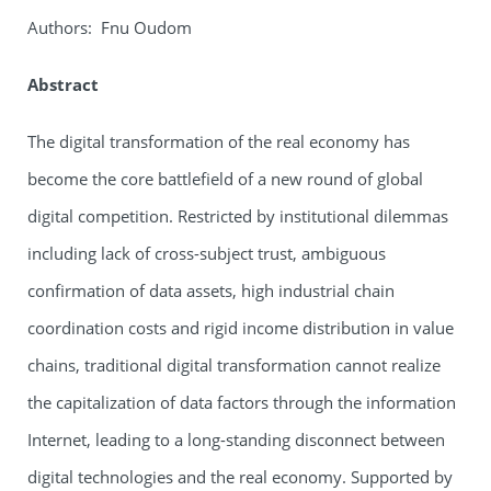
Authors: Fnu Oudom
Abstract
The digital transformation of the real economy has
become the core battlefield of a new round of global
digital competition. Restricted by institutional dilemmas
including lack of cross-subject trust, ambiguous
confirmation of data assets, high industrial chain
coordination costs and rigid income distribution in value
chains, traditional digital transformation cannot realize
the capitalization of data factors through the information
Internet, leading to a long-standing disconnect between
digital technologies and the real economy. Supported by