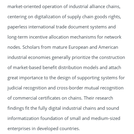
market-oriented operation of industrial alliance chains,
centering on digitalization of supply chain goods rights,
paperless international trade document systems and
long-term incentive allocation mechanisms for network
nodes. Scholars from mature European and American
industrial economies generally prioritize the construction
of market-based benefit distribution models and attach
great importance to the design of supporting systems for
judicial recognition and cross-border mutual recognition
of commercial certificates on chains. Their research
findings fit the fully digital industrial chains and sound
informatization foundation of small and medium-sized
enterprises in developed countries.