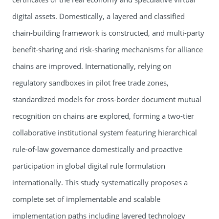
digital assets. Domestically, a layered and classified
chain-building framework is constructed, and multi-party
benefit-sharing and risk-sharing mechanisms for alliance
chains are improved. Internationally, relying on
regulatory sandboxes in pilot free trade zones,
standardized models for cross-border document mutual
recognition on chains are explored, forming a two-tier
collaborative institutional system featuring hierarchical
rule-of-law governance domestically and proactive
participation in global digital rule formulation
internationally. This study systematically proposes a
complete set of implementable and scalable
implementation paths including layered technology