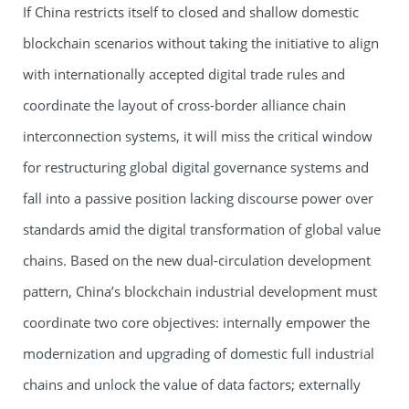
If China restricts itself to closed and shallow domestic
blockchain scenarios without taking the initiative to align
with internationally accepted digital trade rules and
coordinate the layout of cross-border alliance chain
interconnection systems, it will miss the critical window
for restructuring global digital governance systems and
fall into a passive position lacking discourse power over
standards amid the digital transformation of global value
chains. Based on the new dual-circulation development
pattern, China’s blockchain industrial development must
coordinate two core objectives: internally empower the
modernization and upgrading of domestic full industrial
chains and unlock the value of data factors; externally