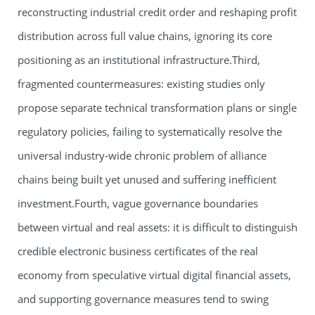
reconstructing industrial credit order and reshaping profit
distribution across full value chains, ignoring its core
positioning as an institutional infrastructure.Third,
fragmented countermeasures: existing studies only
propose separate technical transformation plans or single
regulatory policies, failing to systematically resolve the
universal industry-wide chronic problem of alliance
chains being built yet unused and suffering inefficient
investment.Fourth, vague governance boundaries
between virtual and real assets: it is difficult to distinguish
credible electronic business certificates of the real
economy from speculative virtual digital financial assets,
and supporting governance measures tend to swing