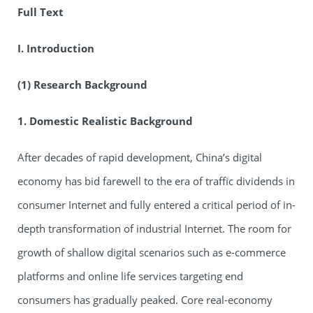
Full Text
I. Introduction
(1) Research Background
1. Domestic Realistic Background
After decades of rapid development, China’s digital
economy has bid farewell to the era of traffic dividends in
consumer Internet and fully entered a critical period of in-
depth transformation of industrial Internet. The room for
growth of shallow digital scenarios such as e-commerce
platforms and online life services targeting end
consumers has gradually peaked. Core real-economy