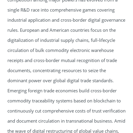
single R&D race into comprehensive games covering
industrial application and cross-border digital governance
rules. European and American countries focus on the
digitalization of industrial supply chains, full-lifecycle
circulation of bulk commodity electronic warehouse
receipts and cross-border mutual recognition of trade
documents, concentrating resources to seize the
dominant power over global digital trade standards.
Emerging foreign trade economies build cross-border
commodity traceability systems based on blockchain to
continuously cut comprehensive costs of trust verification
and document circulation in transnational business. Amid
the wave of digital restructuring of global value chains,