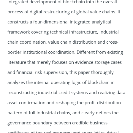
integrated development of blockchain into the overall
process of digital restructuring of global value chains. It
constructs a four-dimensional integrated analytical
framework covering technical infrastructure, industrial
chain coordination, value chain distribution and cross-
border institutional coordination. Different from existing
literature that merely focuses on evidence storage cases
and financial risk supervision, this paper thoroughly
analyzes the internal operating logic of blockchain in
reconstructing industrial credit systems and realizing data
asset confirmation and reshaping the profit distribution
pattern of full industrial chains, and clearly defines the
governance boundary between credible business
certificates of the real economy and speculative virtual