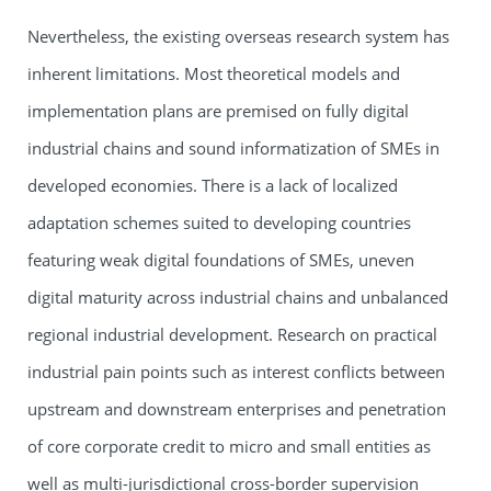
Nevertheless, the existing overseas research system has
inherent limitations. Most theoretical models and
implementation plans are premised on fully digital
industrial chains and sound informatization of SMEs in
developed economies. There is a lack of localized
adaptation schemes suited to developing countries
featuring weak digital foundations of SMEs, uneven
digital maturity across industrial chains and unbalanced
regional industrial development. Research on practical
industrial pain points such as interest conflicts between
upstream and downstream enterprises and penetration
of core corporate credit to micro and small entities as
well as multi-jurisdictional cross-border supervision