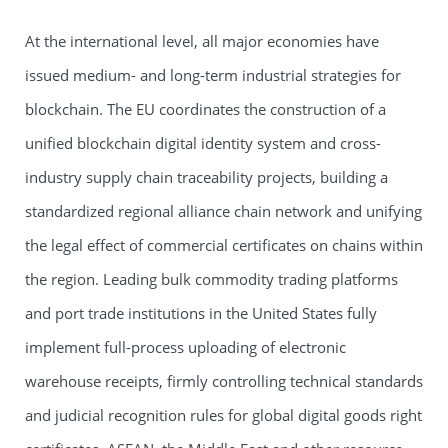
At the international level, all major economies have
issued medium- and long-term industrial strategies for
blockchain. The EU coordinates the construction of a
unified blockchain digital identity system and cross-
industry supply chain traceability projects, building a
standardized regional alliance chain network and unifying
the legal effect of commercial certificates on chains within
the region. Leading bulk commodity trading platforms
and port trade institutions in the United States fully
implement full-process uploading of electronic
warehouse receipts, firmly controlling technical standards
and judicial recognition rules for global digital goods right