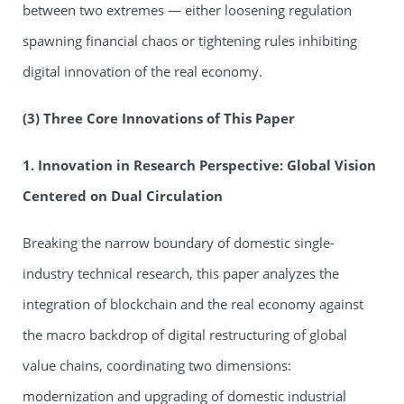
between two extremes — either loosening regulation
spawning financial chaos or tightening rules inhibiting
digital innovation of the real economy.
(3) Three Core Innovations of This Paper
1. Innovation in Research Perspective: Global Vision
Centered on Dual Circulation
Breaking the narrow boundary of domestic single-
industry technical research, this paper analyzes the
integration of blockchain and the real economy against
the macro backdrop of digital restructuring of global
value chains, coordinating two dimensions:
modernization and upgrading of domestic industrial