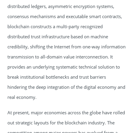
distributed ledgers, asymmetric encryption systems,
consensus mechanisms and executable smart contracts,
blockchain constructs a multi-party recognized
distributed trust infrastructure based on machine
credibility, shifting the Internet from one-way information
transmission to all-domain value interconnection. It
provides an underlying systematic technical solution to
break institutional bottlenecks and trust barriers
hindering the deep integration of the digital economy and
real economy.
At present, major economies across the globe have rolled
out strategic layouts for the blockchain industry. The
competition among major powers has evolved from a